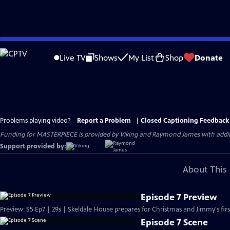
Skip
to
Live TV
Shows
My List
Shop
Donate
Main
Content
Problems playing video?
Report a Problem
|
Closed Captioning Feedback
Funding for MASTERPIECE is provided by Viking and Raymond James with additio
Support provided by:
About This 
Episode 7 Preview
Preview: S5 Ep7 | 29s | Skeldale House prepares for Christmas and Jimmy's first
Episode 7 Scene