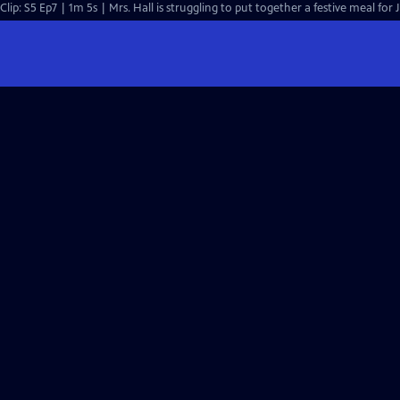
Clip: S5 Ep7 | 1m 5s | Mrs. Hall is struggling to put together a festive meal for 