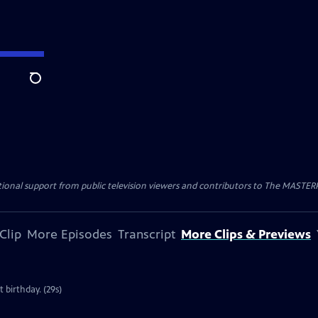
Search
nal support from public television viewers and contributors to The MASTERPIE
Clip
More Episodes
Transcript
More Clips & Previews
 birthday. (29s)