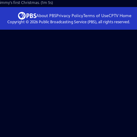
Jimmy's first Christmas. (1m 5s)
About PBS
Privacy Policy
Terms of Use
CPTV
Home
Copyright ©
2026
Public Broadcasting Service (PBS), all rights reserved.