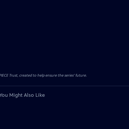
CE Trust, created to help ensure the series’ future.
You Might Also Like