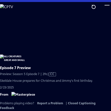
Skip
to
Main
Content
Episode 7 Preview
Video
Preview: Season 5 Episode 7 | 29s
|
CC
has
Skeldale House prepares for Christmas and Jimmy's first birthday.
Closed
2/23/2025
Captions
From
Problems playing video?
Report a Problem
|
Closed Captioning
Feedback