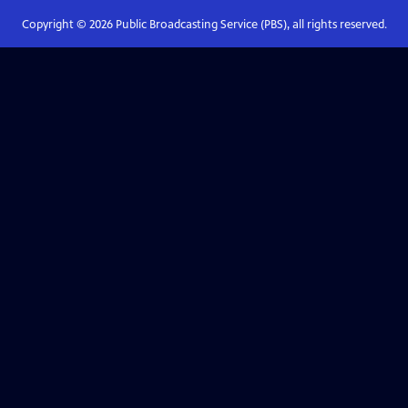
Copyright ©
2026
Public Broadcasting Service (PBS), all rights reserved.