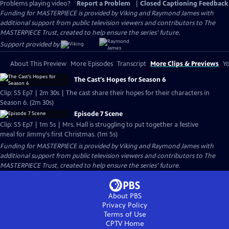
Problems playing video?
Report a Problem
|
Closed Captioning Feedback
Funding for MASTERPIECE is provided by Viking and Raymond James with
additional support from public television viewers and contributors to The
MASTERPIECE Trust, created to help ensure the series’ future.
Support provided by:
About This Preview
More Episodes
Transcript
More Clips & Previews
Yo
The Cast's Hopes for Season 6
Clip: S5 Ep7 | 2m 30s | The cast share their hopes for their characters in
Season 6. (2m 30s)
Episode 7 Scene
Clip: S5 Ep7 | 1m 5s | Mrs. Hall is struggling to put together a festive
meal for Jimmy's first Christmas. (1m 5s)
Funding for MASTERPIECE is provided by Viking and Raymond James with
additional support from public television viewers and contributors to The
MASTERPIECE Trust, created to help ensure the series’ future.
About PBS
Privacy Policy
Terms of Use
CPTV
Home