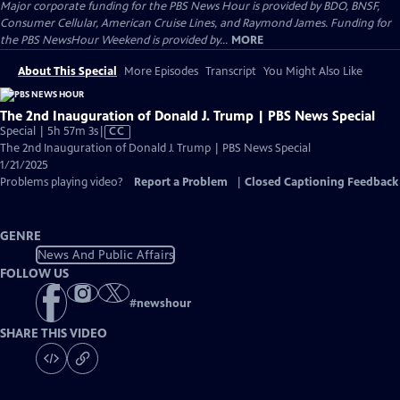
Major corporate funding for the PBS News Hour is provided by BDO, BNSF,
Consumer Cellular, American Cruise Lines, and Raymond James. Funding for
the PBS NewsHour Weekend is provided by...
MORE
About This Special
More Episodes
Transcript
You Might Also Like
The 2nd Inauguration of Donald J. Trump | PBS News Special
Video
Special | 5h 57m 3s
|
CC
has
The 2nd Inauguration of Donald J. Trump | PBS News Special
Closed
1/21/2025
Captions
Problems playing video?
Report a Problem
|
Closed Captioning Feedback
GENRE
News And Public Affairs
FOLLOW US
#
newshour
SHARE THIS VIDEO