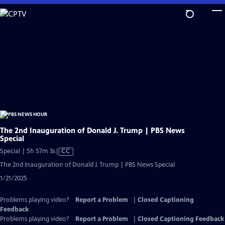
Skip
to
Main
Content
The 2nd Inauguration of Donald J. Trump | PBS News
Special
Video
Special | 5h 57m 3s
|
CC
has
The 2nd Inauguration of Donald J. Trump | PBS News Special
Closed
1/21/2025
Captions
Problems playing video?
Report a Problem
|
Closed Captioning
Feedback
Problems playing video?
Report a Problem
|
Closed Captioning Feedback