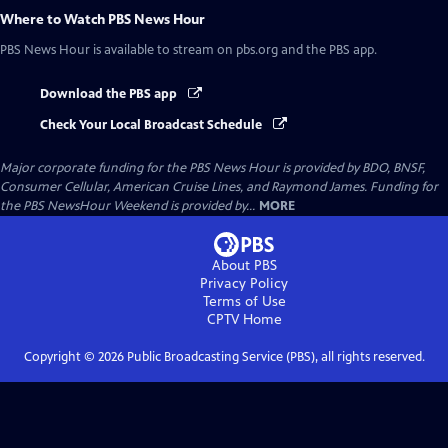
Where to Watch
PBS News Hour
PBS News Hour
is available to stream on pbs.org and the PBS app.
Download the PBS app
Check Your Local Broadcast Schedule
Major corporate funding for the PBS News Hour is provided by BDO, BNSF,
Consumer Cellular, American Cruise Lines, and Raymond James. Funding for
the PBS NewsHour Weekend is provided by...
MORE
About PBS
Privacy Policy
Terms of Use
CPTV
Home
Copyright ©
2026
Public Broadcasting Service (PBS), all rights reserved.