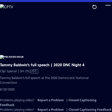
Skip
to
Main
Content
Tammy Baldwin’s full speech | 2020 DNC Night 4
Video
Clip: Special | 3m 21s
|
CC
has
Tammy Baldwin’s full speech at the 2020 Democratic National
Closed
Convention
Captions
8/20/2020
Problems playing video?
Report a Problem
|
Closed Captioning
Feedback
Problems playing video?
Report a Problem
|
Closed Captioning Feedback