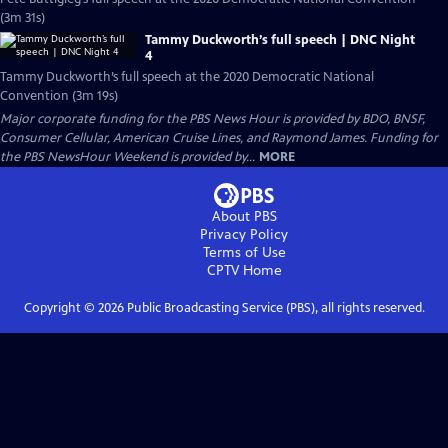
(3m 31s)
Tammy Duckworth’s full speech | DNC Night
4
Tammy Duckworth’s full speech at the 2020 Democratic National
Convention (3m 19s)
Major corporate funding for the PBS News Hour is provided by BDO, BNSF,
Consumer Cellular, American Cruise Lines, and Raymond James. Funding for
the PBS NewsHour Weekend is provided by...
MORE
About PBS
Privacy Policy
Terms of Use
CPTV
Home
Copyright ©
2026
Public Broadcasting Service (PBS), all rights reserved.