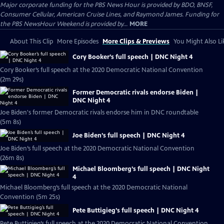
Major corporate funding for the PBS News Hour is provided by BDO, BNSF,
Consumer Cellular, American Cruise Lines, and Raymond James. Funding for
the PBS NewsHour Weekend is provided by...
MORE
About This Clip
More Episodes
More Clips & Previews
You Might Also Li
Cory Booker’s full speech | DNC Night 4
Cory Booker’s full speech at the 2020 Democratic National Convention
(2m 29s)
Former Democratic rivals endorse Biden |
DNC Night 4
Joe Biden's former Democratic rivals endorse him in DNC roundtable
(5m 8s)
Joe Biden’s full speech | DNC Night 4
Joe Biden’s full speech at the 2020 Democratic National Convention
(26m 8s)
Michael Bloomberg’s full speech | DNC Night
4
Michael Bloomberg’s full speech at the 2020 Democratic National
Convention (5m 25s)
Pete Buttigieg’s full speech | DNC Night 4
Pete Buttigieg’s full speech at the 2020 Democratic National Convention