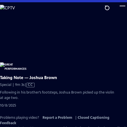
Skip
to
Main
Content
Taking Note — Joshua Brown
Video
Special | 9m 3s
|
CC
has
Following in his brother’s footsteps, Joshua Brown picked up the violin
Closed
at age two.
Captions
10/8/2025
Problems playing video?
Report a Problem
|
Closed Captioning
Feedback