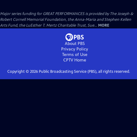
Major series funding for GREAT PERFORMANCES is provided by The Joseph &
Robert Cornell Memorial Foundation, the Anna-Maria and Stephen Kellen
Arts Fund, the LuEsther T. Mertz Charitable Trust, Sue...
MORE
About PBS
Privacy Policy
Terms of Use
CPTV
Home
Copyright ©
2026
Public Broadcasting Service (PBS), all rights reserved.