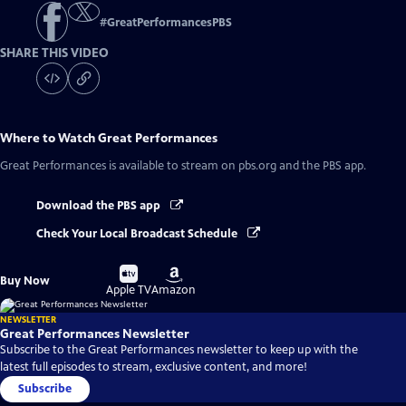
#
GreatPerformancesPBS
SHARE THIS VIDEO
Where to Watch
Great Performances
Great Performances
is available to stream on pbs.org and the PBS app.
Download the PBS app
Check Your Local Broadcast Schedule
Buy
Buy
Buy Now
on
on
Apple TV
Amazon
NEWSLETTER
Great Performances Newsletter
Subscribe to the Great Performances newsletter to keep up with the
latest full episodes to stream, exclusive content, and more!
Subscribe