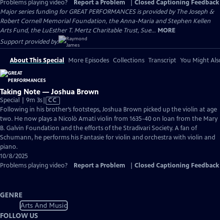
Problems playing video?
Report a Problem
|
Closed Captioning Feedback
Major series funding for GREAT PERFORMANCES is provided by The Joseph &
Robert Cornell Memorial Foundation, the Anna-Maria and Stephen Kellen
Arts Fund, the LuEsther T. Mertz Charitable Trust, Sue...
MORE
Support provided by:
About This Special
More Episodes
Collections
Transcript
You Might Als
Taking Note — Joshua Brown
Video
Special | 9m 3s
|
CC
has
Following in his brother’s footsteps, Joshua Brown picked up the violin at age
Closed
two. He now plays a Nicolò Amati violin from 1635-40 on loan from the Mary
Captions
B. Galvin Foundation and the efforts of the Stradivari Society. A fan of
Schumann, he performs his Fantasie for violin and orchestra with violin and
piano.
10/8/2025
Problems playing video?
Report a Problem
|
Closed Captioning Feedback
GENRE
Arts And Music
FOLLOW US