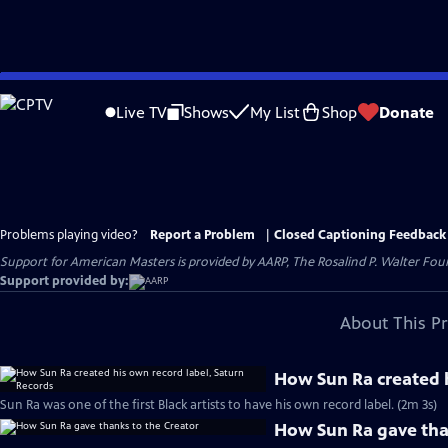
Skip
to
Live TV
Shows
My List
Shop
Donate
Main
Content
Problems playing video?
Report a Problem
|
Closed Captioning Feedback
Support for American Masters is provided by AARP, The Rosalind P. Walter Foun
Support provided by:
About This P
How Sun Ra created h
Sun Ra was one of the first Black artists to have his own record label. (2m 3s)
How Sun Ra gave tha