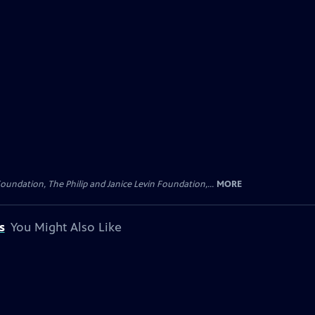
oundation, The Philip and Janice Levin Foundation,...
MORE
s
You Might Also Like