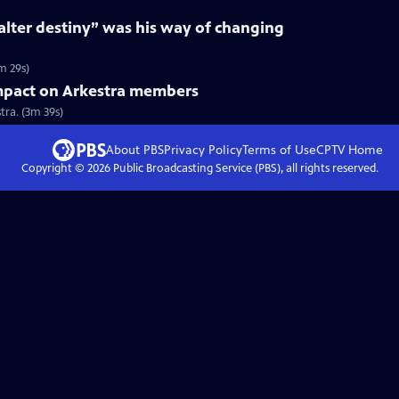
“alter destiny” was his way of changing
m 29s)
mpact on Arkestra members
ra. (3m 39s)
About PBS
Privacy Policy
Terms of Use
CPTV
Home
Copyright ©
2026
Public Broadcasting Service (PBS), all rights reserved.