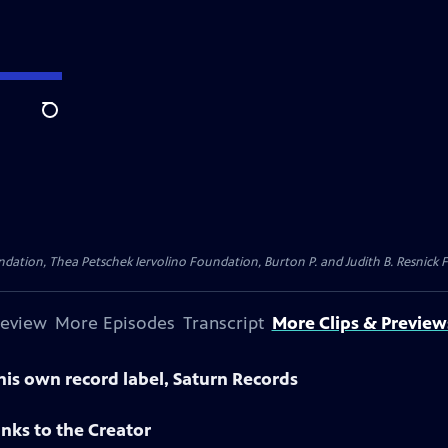
Search
dation, Thea Petschek Iervolino Foundation, Burton P. and Judith B. Resnick F
review
More Episodes
Transcript
More Clips & Preview
is own record label, Saturn Records
nks to the Creator