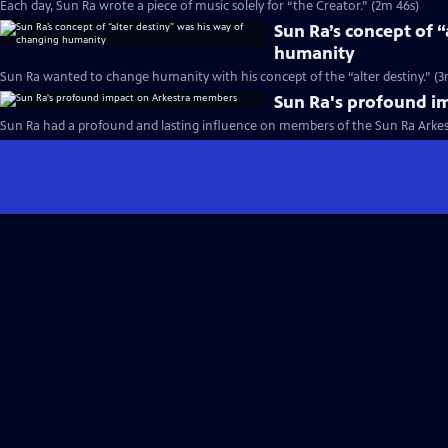
Each day, Sun Ra wrote a piece of music solely for “the Creator.” (2m 46s)
Sun Ra’s concept of 
humanity
Sun Ra wanted to change humanity with his concept of the “alter destiny.” (3
Sun Ra's profound i
Sun Ra had a profound and lasting influence on members of the Sun Ra Arkest