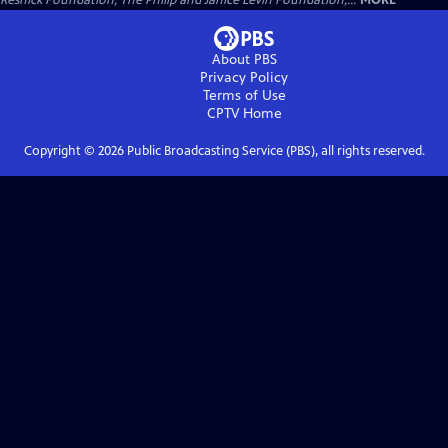
Resnick Foundation, The Philip and Janice Levin Foundation,...
MORE
About PBS
Privacy Policy
Terms of Use
CPTV
Home
Copyright ©
2026
Public Broadcasting Service (PBS), all rights reserved.