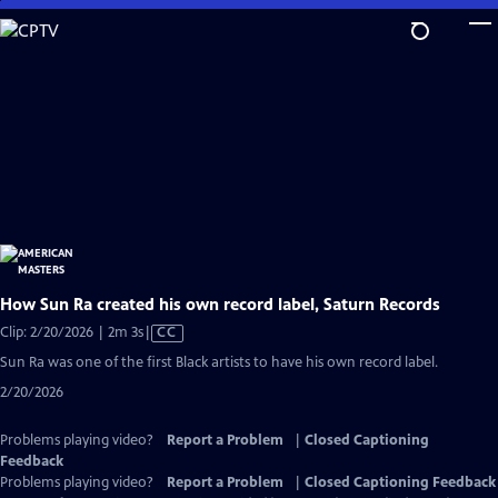
Skip
to
Main
Content
How Sun Ra created his own record label, Saturn Records
Video
Clip: 2/20/2026 | 2m 3s
|
CC
has
Sun Ra was one of the first Black artists to have his own record label.
Closed
2/20/2026
Captions
Problems playing video?
Report a Problem
|
Closed Captioning
Feedback
Problems playing video?
Report a Problem
|
Closed Captioning Feedback