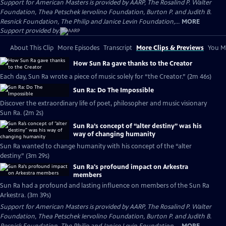
Support for American Masters is provided by AARP, The Rosalind P. Walter
Foundation, Thea Petschek Iervolino Foundation, Burton P. and Judith B.
Resnick Foundation, The Philip and Janice Levin Foundation,...
MORE
Support provided by:
About This Clip
More Episodes
Transcript
More Clips & Previews
You Mi
How Sun Ra gave thanks to the Creator
Each day, Sun Ra wrote a piece of music solely for “the Creator.” (2m 46s)
Sun Ra: Do The Impossible
Discover the extraordinary life of poet, philosopher and music visionary
Sun Ra. (2m 2s)
Sun Ra’s concept of “alter destiny” was his
way of changing humanity
Sun Ra wanted to change humanity with his concept of the “alter
destiny.” (3m 29s)
Sun Ra's profound impact on Arkestra
members
Sun Ra had a profound and lasting influence on members of the Sun Ra
Arkestra. (3m 39s)
Support for American Masters is provided by AARP, The Rosalind P. Walter
Foundation, Thea Petschek Iervolino Foundation, Burton P. and Judith B.