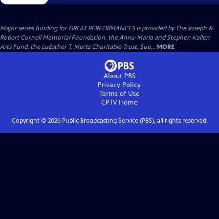
Major series funding for GREAT PERFORMANCES is provided by The Joseph &
Robert Cornell Memorial Foundation, the Anna-Maria and Stephen Kellen
Arts Fund, the LuEsther T. Mertz Charitable Trust, Sue...
MORE
About PBS
Privacy Policy
Terms of Use
CPTV
Home
Copyright ©
2026
Public Broadcasting Service (PBS), all rights reserved.