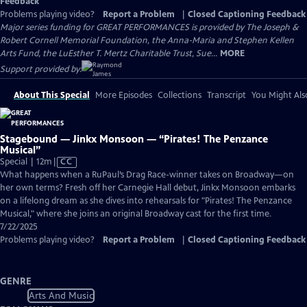
Feedback
Problems playing video?
Report a Problem
|
Closed Captioning Feedback
Major series funding for GREAT PERFORMANCES is provided by The Joseph &
Robert Cornell Memorial Foundation, the Anna-Maria and Stephen Kellen
Arts Fund, the LuEsther T. Mertz Charitable Trust, Sue...
MORE
Support provided by:
About This Special
More Episodes
Collections
Transcript
You Might Als
Stagebound — Jinkx Monsoon — “Pirates! The Penzance
Musical”
Video
Special | 12m
|
CC
has
What happens when a RuPaul’s Drag Race-winner takes on Broadway—on
Closed
her own terms? Fresh off her Carnegie Hall debut, Jinkx Monsoon embarks
Captions
on a lifelong dream as she dives into rehearsals for "Pirates! The Penzance
Musical," where she joins an original Broadway cast for the first time.
7/22/2025
Problems playing video?
Report a Problem
|
Closed Captioning Feedback
GENRE
Arts And Music