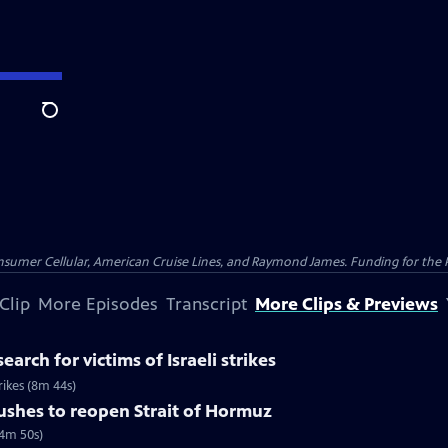
Search
nsumer Cellular, American Cruise Lines, and Raymond James. Funding for the 
Clip
More Episodes
Transcript
More Clips & Previews
earch for victims of Israeli strikes
trikes (8m 44s)
pushes to reopen Strait of Hormuz
(4m 50s)