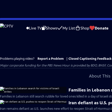
Skip
to
Live TV
Shows
My List
Shop
Donate
Main
Content
Problems playing video?
Report a Problem
|
Closed Captioning Feedback
Major corporate funding for the PBS News Hour is provided by BDO, BNSF, Co
About This 
Families in Lebanon s
Families in Lebanon still search rubble for loved ones killed in a day of Israeli s
Iran defiant as U.S. 
Iran remains defiant as U.S. launches new effort to reopen Strait of Hormuz 