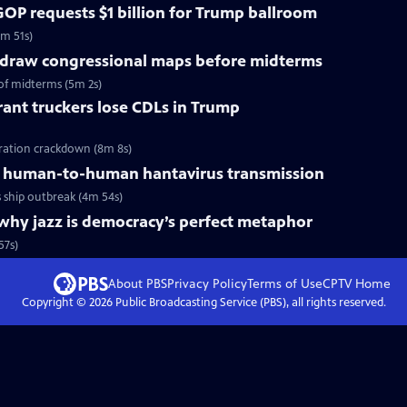
OP requests $1 billion for Trump ballroom
5m 51s)
redraw congressional maps before midterms
of midterms (5m 2s)
ant truckers lose CDLs in Trump
ration crackdown (8m 8s)
 human-to-human hantavirus transmission
ship outbreak (4m 54s)
why jazz is democracy’s perfect metaphor
57s)
About PBS
Privacy Policy
Terms of Use
CPTV
Home
Copyright ©
2026
Public Broadcasting Service (PBS), all rights reserved.