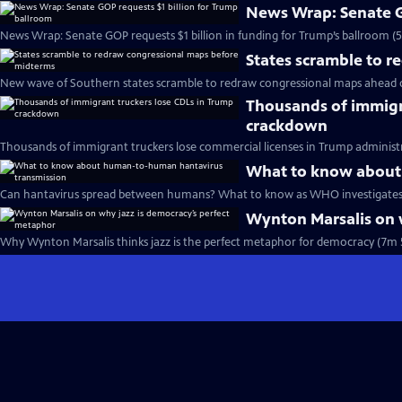
News Wrap: Senate G
News Wrap: Senate GOP requests $1 billion in funding for Trump’s ballroom (
States scramble to 
New wave of Southern states scramble to redraw congressional maps ahead 
Thousands of immigr
crackdown
Thousands of immigrant truckers lose commercial licenses in Trump administ
What to know about
Can hantavirus spread between humans? What to know as WHO investigates 
Wynton Marsalis on 
Why Wynton Marsalis thinks jazz is the perfect metaphor for democracy (7m 