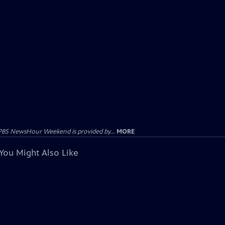
PBS NewsHour Weekend is provided by...
MORE
You Might Also Like