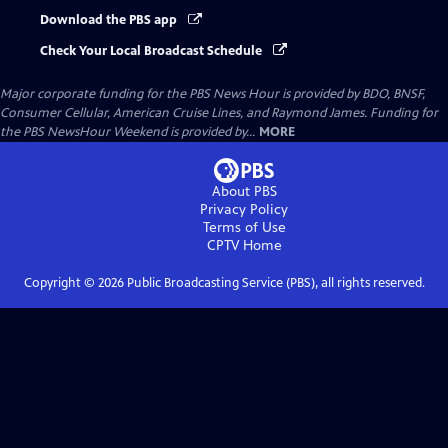
Download the PBS app
Check Your Local Broadcast Schedule
Major corporate funding for the PBS News Hour is provided by BDO, BNSF,
Consumer Cellular, American Cruise Lines, and Raymond James. Funding for
the PBS NewsHour Weekend is provided by...
MORE
About PBS
Privacy Policy
Terms of Use
CPTV
Home
Copyright ©
2026
Public Broadcasting Service (PBS), all rights reserved.