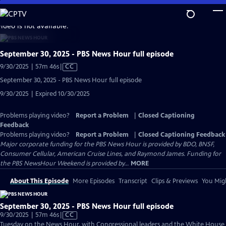
Skip
to
video is not available.
Main
Content
September 30, 2025 - PBS News Hour full episode
Video
9/30/2025 | 57m 46s
|
CC
has
September 30, 2025 - PBS News Hour full episode
Closed
9/30/2025 | Expired 10/30/2025
Captions
Problems playing video?
Report a Problem
|
Closed Captioning
Feedback
Problems playing video?
Report a Problem
|
Closed Captioning Feedback
Major corporate funding for the PBS News Hour is provided by BDO, BNSF,
Consumer Cellular, American Cruise Lines, and Raymond James. Funding for
the PBS NewsHour Weekend is provided by...
MORE
About This Episode
More Episodes
Transcript
Clips & Previews
You Migh
September 30, 2025 - PBS News Hour full episode
Video
9/30/2025 | 57m 46s
|
CC
has
Tuesday on the News Hour, with Congressional leaders and the White House