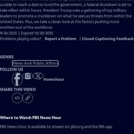
Closed
unable to reach a deal to fund the government, a federal shutdown is set to
Captions
take effect within hours. President Trump uses a gathering of top military
leaders to promote a crackdown on what he sees as threats from within the
United States. Plus, we take a closer look at the factors pushing more
mothers out of the workforce.
9/30/2025 | Expired 10/30/2025
Problems playing video?
Report a Problem
|
Closed Captioning Feedback
GENRE
News And Public Affairs
FOLLOW US
#
newshour
SHARE THIS VIDEO
Where to Watch
PBS News Hour
PBS News Hour
is available to stream on pbs.org and the PBS app.