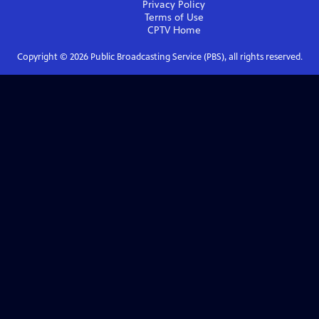
Privacy Policy
Terms of Use
CPTV
Home
Copyright ©
2026
Public Broadcasting Service (PBS), all rights reserved.