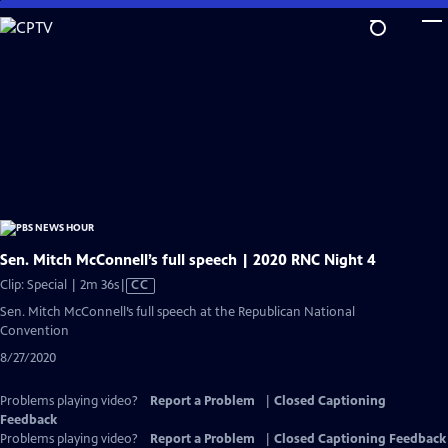
Skip
to
Main
Content
Sen. Mitch McConnell’s full speech | 2020 RNC Night 4
Video
Clip: Special | 2m 36s
|
CC
has
Sen. Mitch McConnell’s full speech at the Republican National
Closed
Convention
Captions
8/27/2020
Problems playing video?
Report a Problem
|
Closed Captioning
Feedback
Problems playing video?
Report a Problem
|
Closed Captioning Feedback