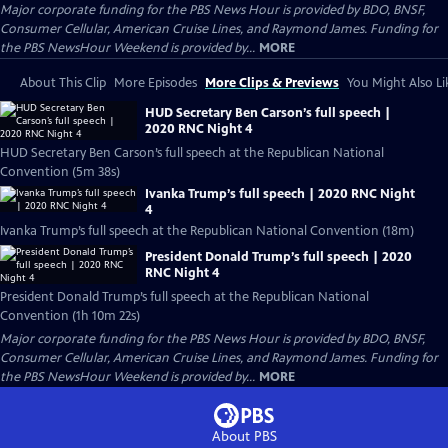
Major corporate funding for the PBS News Hour is provided by BDO, BNSF,
Consumer Cellular, American Cruise Lines, and Raymond James. Funding for
the PBS NewsHour Weekend is provided by...
MORE
About This Clip
More Episodes
More Clips & Previews
You Might Also Li
HUD Secretary Ben Carson’s full speech |
2020 RNC Night 4
HUD Secretary Ben Carson’s full speech at the Republican National
Convention (5m 38s)
Ivanka Trump’s full speech | 2020 RNC Night
4
Ivanka Trump’s full speech at the Republican National Convention (18m)
President Donald Trump’s full speech | 2020
RNC Night 4
President Donald Trump’s full speech at the Republican National
Convention (1h 10m 22s)
Major corporate funding for the PBS News Hour is provided by BDO, BNSF,
Consumer Cellular, American Cruise Lines, and Raymond James. Funding for
the PBS NewsHour Weekend is provided by...
MORE
About PBS