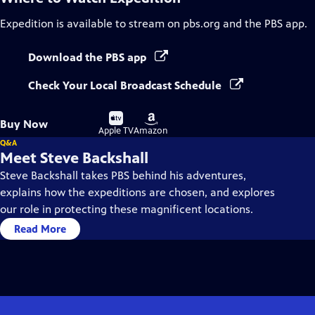
Expedition
is available to stream on pbs.org and the PBS app.
Download the PBS app
Check Your Local Broadcast Schedule
Buy
Buy
Buy Now
on
on
Apple TV
Amazon
Q&A
Meet Steve Backshall
Steve Backshall takes PBS behind his adventures,
explains how the expeditions are chosen, and explores
our role in protecting these magnificent locations.
Read More