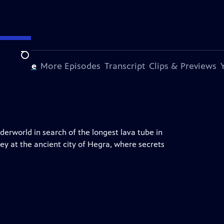
Search
s Episode
More Episodes
Transcript
Clips & Previews
erworld in search of the longest lava tube in
ney at the ancient city of Hegra, where secrets