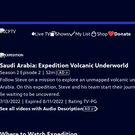
video is not available.
Skip
Problems playing video?
Report a Problem
|
Closed Captioning Feedback
to
Live TV
Shows
My List
Shop
Donate
Main
About Thi
Content
Saudi Arabia: Expedition Volcanic Underworld
Video
Season 2 Episode 2 | 52m
|
AD
has
Follow Steve on a mission to explore an unmapped volcanic und
Audio
Arabia. On this expedition, Steve and his team start their jour
Description
lie waiting to be uncovered.
7/13/2022 | Expired 8/11/2022 | Rating TV-PG
See all videos with Audio Description
AD
Where to Watch
Expedition