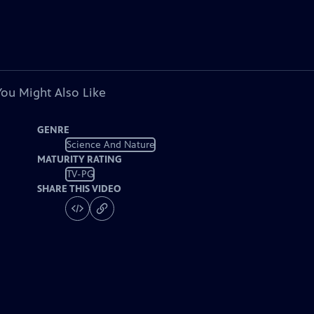
You Might Also Like
GENRE
Science And Nature
MATURITY RATING
TV-PG
SHARE THIS VIDEO