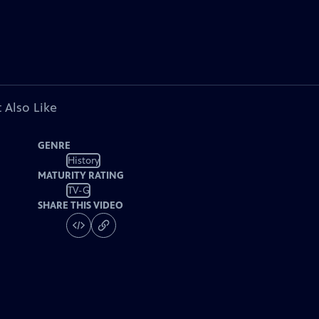
 Also Like
GENRE
History
MATURITY RATING
TV-G
SHARE THIS VIDEO