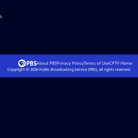
p.
About PBS
Privacy Policy
Terms of Use
CPTV
Home
Copyright ©
2026
Public Broadcasting Service (PBS), all rights reserved.