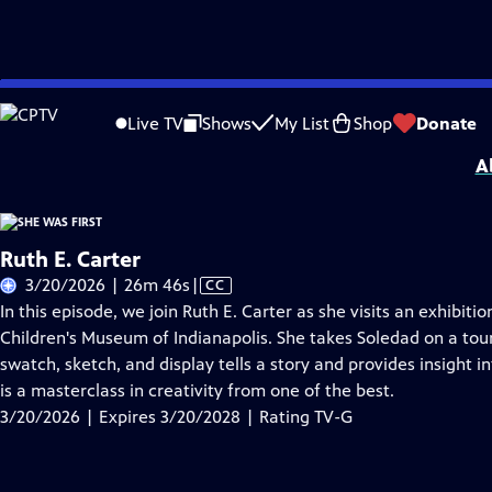
Skip
Problems playing video?
Report a Problem
|
Closed Captioning Feedback
to
She Was First
is presented by your local public television station.
Live TV
Shows
My List
Shop
Donate
Main
A
Content
Ruth E. Carter
Video
3/20/2026 | 26m 46s
|
CC
has
In this episode, we join Ruth E. Carter as she visits an exhibiti
Closed
Children's Museum of Indianapolis. She takes Soledad on a to
Captions
swatch, sketch, and display tells a story and provides insight i
is a masterclass in creativity from one of the best.
3/20/2026 | Expires 3/20/2028 | Rating TV-G