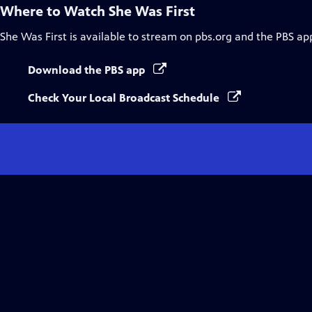
Where to Watch
She Was First
She Was First
is available to stream on pbs.org and the PBS ap
Download the PBS app
Check Your Local Broadcast Schedule