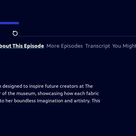
Search
bout This Episode
More Episodes
Transcript
You Might
on designed to inspire future creators at The
ur of the museum, showcasing how each fabric
nto her boundless imagination and artistry. This