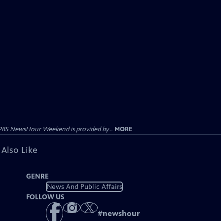
PBS NewsHour Weekend is provided by...
MORE
 Also Like
GENRE
News And Public Affairs
FOLLOW US
#
newshour