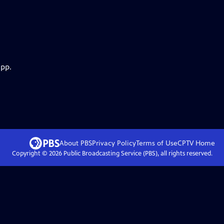
app.
About PBS
Privacy Policy
Terms of Use
CPTV
Home
Copyright ©
2026
Public Broadcasting Service (PBS), all rights reserved.