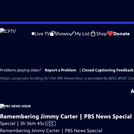
Skip
to
Live TV
Shows
My List
Shop
Donate
Main
Content
Problems playing video?
Report a Problem
|
Closed Captioning Feedback
Major corporate funding for the PBS News Hour is provided by BDO, BNSF, Co
A
Remembering Jimmy Carter | PBS News Special
Video
Special | 3h 56m 45s
|
CC
has
Remembering Jimmy Carter | PBS News Special