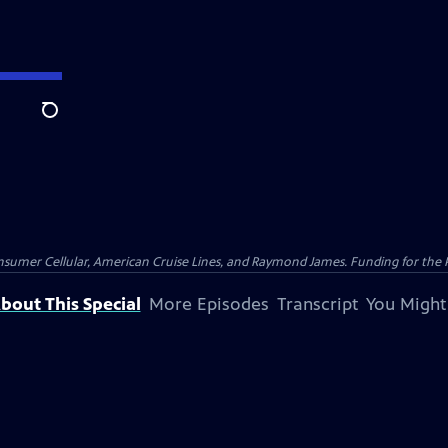
Search
nsumer Cellular, American Cruise Lines, and Raymond James. Funding for the 
bout This Special
More Episodes
Transcript
You Might