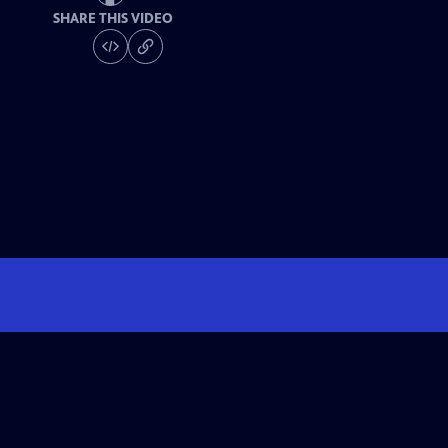
SHARE THIS VIDEO