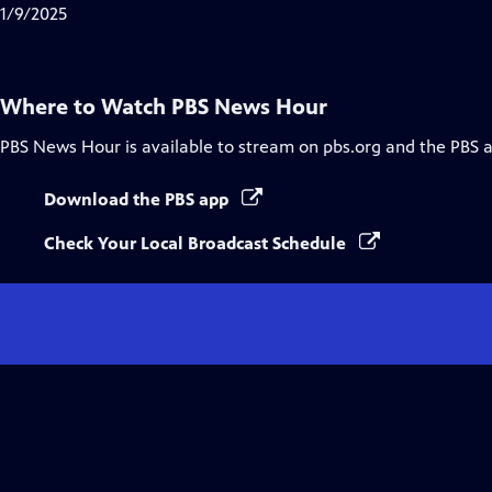
Closed
1/9/2025
Captions
Where to Watch
PBS News Hour
PBS News Hour
is available to stream on pbs.org and the PBS 
Download the PBS app
Check Your Local Broadcast Schedule