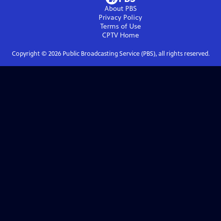
About PBS
Privacy Policy
Terms of Use
CPTV
Home
Copyright ©
2026
Public Broadcasting Service (PBS), all rights reserved.