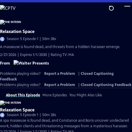
Skip
to
Main
Content
Relaxation Space
Season 5 Episode 1 | 50m 38s
A masseuse is found dead, and threats from a hidden harasser emerge.
2/27/2026 | Expires 1/1/2030 | Rating TV-MA
From
Problems playing video?
Report a Problem
|
Closed Captioning
Feedback
Problems playing video?
Report a Problem
|
Closed Captioning Feedback
About This Episode
More Episodes
You Might Also Like
Relaxation Space
Season 5 Episode 1 | 50m 38s
A spa masseuse is found dead, and Constance and Boris uncover undeclared
work, hidden clients and threatening messages from a mysterious harasser.
2/27/2026 | Expires 1/1/2030 | Rating TV-MA