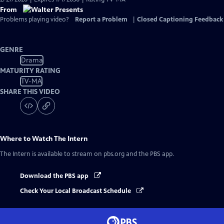
From
Problems playing video?
Report a Problem
|
Closed Captioning Feedback
GENRE
Drama
MATURITY RATING
TV-MA
SHARE THIS VIDEO
Where to Watch
The Intern
The Intern
is available to stream on pbs.org and the PBS app.
Download the PBS app
Check Your Local Broadcast Schedule