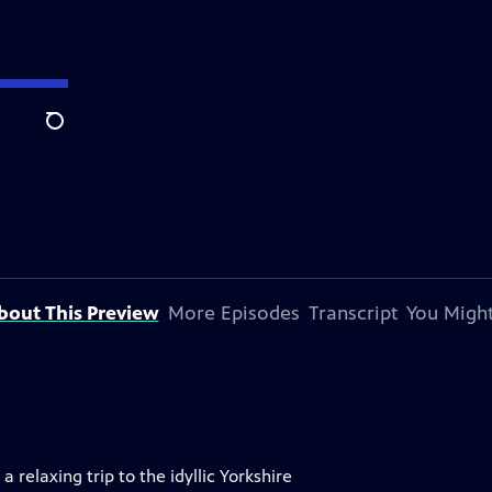
Search
bout This Preview
More Episodes
Transcript
You Might
 relaxing trip to the idyllic Yorkshire