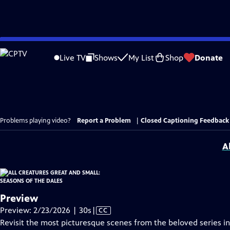
Skip
to
Live TV
Shows
My List
Shop
Donate
Main
Content
Problems playing video?
Report a Problem
|
Closed Captioning Feedback
A
Preview
Video
Preview: 2/23/2026 | 30s
|
CC
has
Revisit the most picturesque scenes from the beloved series in a