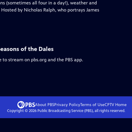
ns (sometimes all four in a day!), weather and
ts. Hosted by Nicholas Ralph, who portrays James
Seasons of the Dales
le to stream on pbs.org and the PBS app.
About PBS
Privacy Policy
Terms of Use
CPTV
Home
Copyright ©
2026
Public Broadcasting Service (PBS), all rights reserved.