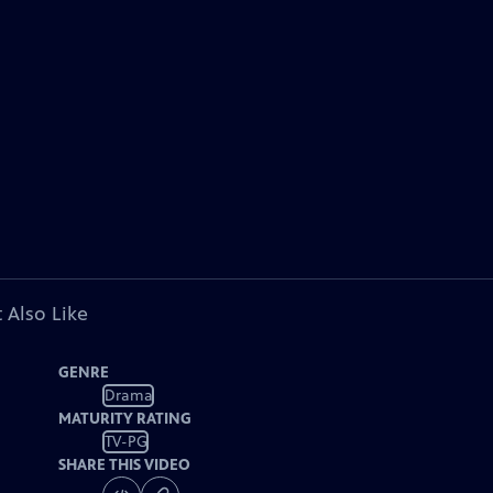
 Also Like
GENRE
Drama
MATURITY RATING
TV-PG
SHARE THIS VIDEO