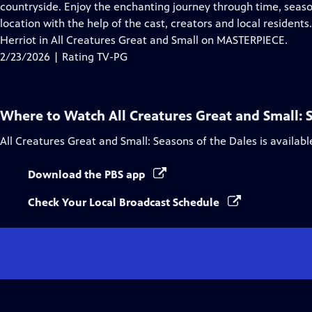
Closed
countryside. Enjoy the enchanting journey through time, seaso
Captions
location with the help of the cast, creators and local residen
Herriot in All Creatures Great and Small on MASTERPIECE.
2/23/2026 | Rating TV-PG
Where to Watch
All Creatures Great and Small: 
All Creatures Great and Small: Seasons of the Dales
is availab
Download the PBS app
Check Your Local Broadcast Schedule