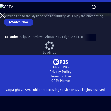
Skip
to
Revisit the most picturesque scenes from the beloved series in a
Main
Watch
Preview
relaxing trip to the idyllic Yorkshire countryside. Enjoy the enchanting
Content
journey through time, seasons (sometimes all four in a day!), weather
Watch Now
and location with the help of the cast, creators and local residents.
Hosted by Nicholas Ralph, who portrays James Herriot in All Creatures
Great and Small on MASTERPIECE.
Episodes
Clips & Previews
About
You Might Also Like
Loading...
About PBS
Privacy Policy
Terms of Use
CPTV
Home
Copyright ©
2026
Public Broadcasting Service (PBS), all rights reserved.