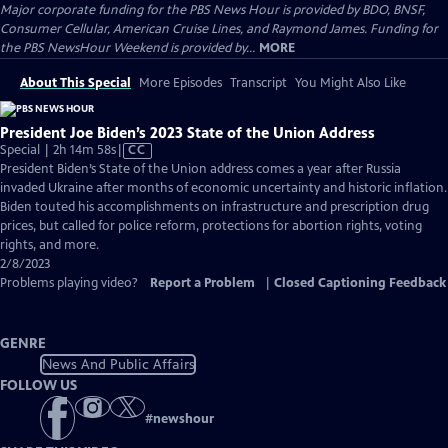
Major corporate funding for the PBS News Hour is provided by BDO, BNSF,
Consumer Cellular, American Cruise Lines, and Raymond James. Funding for
the PBS NewsHour Weekend is provided by...
MORE
About This Special
More Episodes
Transcript
You Might Also Like
President Joe Biden’s 2023 State of the Union Address
Video
Special | 2h 14m 58s
|
CC
has
President Biden’s State of the Union address comes a year after Russia
Closed
invaded Ukraine after months of economic uncertainty and historic inflation.
Captions
Biden touted his accomplishments on infrastructure and prescription drug
prices, but called for police reform, protections for abortion rights, voting
rights, and more.
2/8/2023
Problems playing video?
Report a Problem
|
Closed Captioning Feedback
GENRE
News And Public Affairs
FOLLOW US
#
newshour