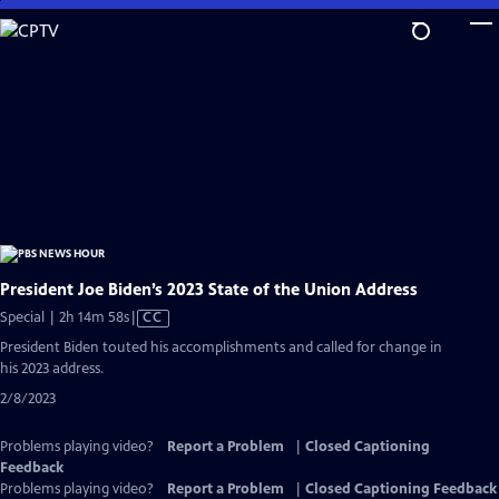
Skip
to
Main
Content
President Joe Biden’s 2023 State of the Union Address
Video
Special | 2h 14m 58s
|
CC
has
President Biden touted his accomplishments and called for change in
Closed
his 2023 address.
Captions
2/8/2023
Problems playing video?
Report a Problem
|
Closed Captioning
Feedback
Problems playing video?
Report a Problem
|
Closed Captioning Feedback