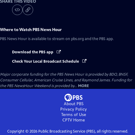
SHARE THIS VIDEO
Where to Watch
PBS News Hour
PBS News Hour
is available to stream on pbs.org and the PBS app.
Download the PBS app
Check Your Local Broadcast Schedule
Major corporate funding for the PBS News Hour is provided by BDO, BNSF,
Consumer Cellular, American Cruise Lines, and Raymond James. Funding for
the PBS NewsHour Weekend is provided by...
MORE
About PBS
Privacy Policy
Terms of Use
CPTV
Home
Copyright ©
2026
Public Broadcasting Service (PBS), all rights reserved.