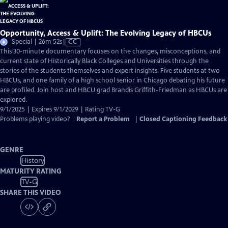
Opportunity, Access & Uplift: The Evolving Legacy of HBCUs
Video
Special | 26m 52s
|
CC
has
This 30-minute documentary focuses on the changes, misconceptions, and
Closed
current state of Historically Black Colleges and Universities through the
Captions
stories of the students themselves and expert insights. Five students at two
HBCUs, and one family of a high school senior in Chicago debating his future
are profiled. Join host and HBCU grad Brandis Griffith-Friedman as HBCUs are
explored.
9/1/2025 | Expires 9/1/2029 | Rating TV-G
Problems playing video?
Report a Problem
|
Closed Captioning Feedback
GENRE
History
MATURITY RATING
TV-G
SHARE THIS VIDEO