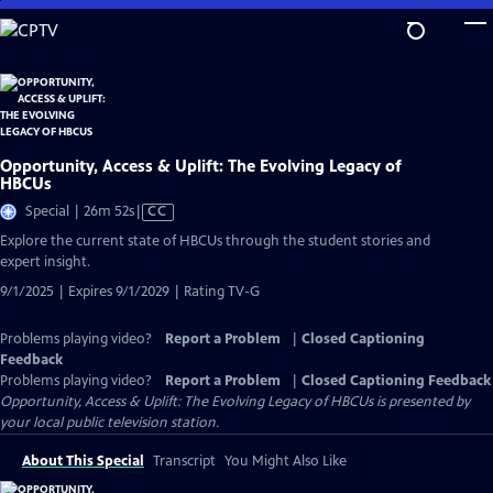
Skip
to
Main
Content
Opportunity, Access & Uplift: The Evolving Legacy of
HBCUs
Video
Special | 26m 52s
|
CC
has
Explore the current state of HBCUs through the student stories and
Closed
expert insight.
Captions
9/1/2025 | Expires 9/1/2029 | Rating TV-G
Problems playing video?
Report a Problem
|
Closed Captioning
Feedback
Problems playing video?
Report a Problem
|
Closed Captioning Feedback
Opportunity, Access & Uplift: The Evolving Legacy of HBCUs
is presented by
your local public television station.
About This Special
Transcript
You Might Also Like