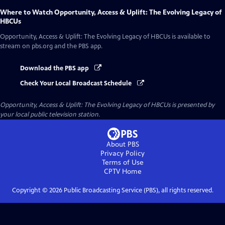
Where to Watch
Opportunity, Access & Uplift: The Evolving Legacy of
HBCUs
Opportunity, Access & Uplift: The Evolving Legacy of HBCUs
is available to
stream on pbs.org and the PBS app.
Download the PBS app
Check Your Local Broadcast Schedule
Opportunity, Access & Uplift: The Evolving Legacy of HBCUs
is presented by
your local public television station.
About PBS
Privacy Policy
Terms of Use
CPTV
Home
Copyright ©
2026
Public Broadcasting Service (PBS), all rights reserved.