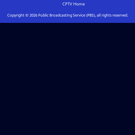
CPTV
Home
Copyright ©
2026
Public Broadcasting Service (PBS), all rights reserved.