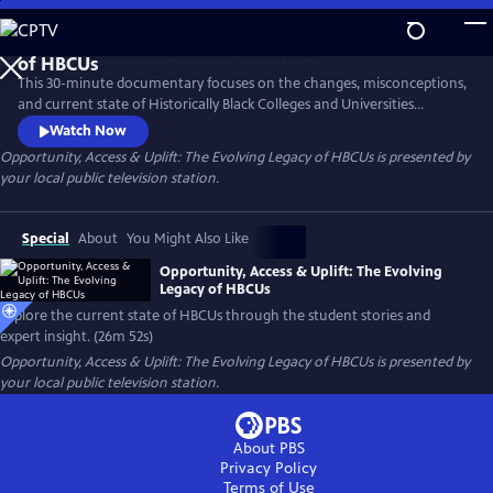
Skip
to
Main
This 30-minute documentary focuses on the changes, misconceptions,
Content
and current state of Historically Black Colleges and Universities
through the stories of the students themselves and expert insights.
Watch Now
Five students at two HBCUs, and one family of a high school senior in
Opportunity, Access & Uplift: The Evolving Legacy of HBCUs
is presented by
Chicago debating his future are profiled. Join host and HBCU grad
your local public television station.
Brandis Griffith-Friedman as HBCUs are explored.
Special
About
You Might Also Like
Opportunity, Access & Uplift: The Evolving
Legacy of HBCUs
Explore the current state of HBCUs through the student stories and
expert insight. (26m 52s)
Opportunity, Access & Uplift: The Evolving Legacy of HBCUs
is presented by
your local public television station.
About PBS
Privacy Policy
Terms of Use