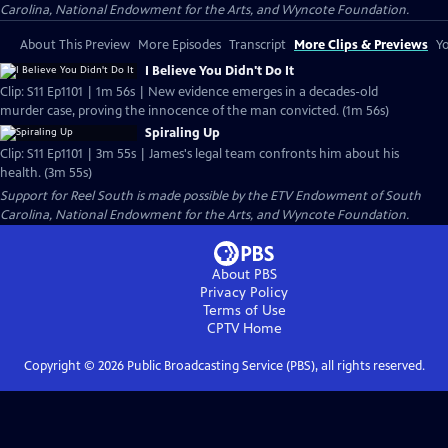
Carolina, National Endowment for the Arts, and Wyncote Foundation.
About This Preview
More Episodes
Transcript
More Clips & Previews
Yo
I Believe You Didn't Do It
Clip: S11 Ep1101 | 1m 56s | New evidence emerges in a decades-old
murder case, proving the innocence of the man convicted. (1m 56s)
Spiraling Up
Clip: S11 Ep1101 | 3m 55s | James's legal team confronts him about his
health. (3m 55s)
Support for Reel South is made possible by the ETV Endowment of South
Carolina, National Endowment for the Arts, and Wyncote Foundation.
About PBS
Privacy Policy
Terms of Use
CPTV
Home
Copyright ©
2026
Public Broadcasting Service (PBS), all rights reserved.