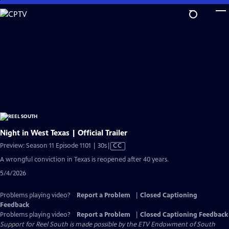
Skip
to
Main
Content
Night in West Texas | Official Trailer
Video
Preview: Season 11 Episode 1101 | 30s
|
CC
has
A wrongful conviction in Texas is reopened after 40 years.
Closed
5/4/2026
Captions
Problems playing video?
Report a Problem
|
Closed Captioning
Feedback
Problems playing video?
Report a Problem
|
Closed Captioning Feedback
Support for Reel South is made possible by the ETV Endowment of South