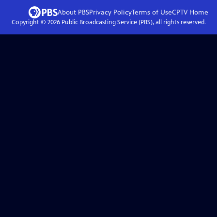
About PBS
Privacy Policy
Terms of Use
CPTV
Home
Copyright ©
2026
Public Broadcasting Service (PBS), all rights reserved.