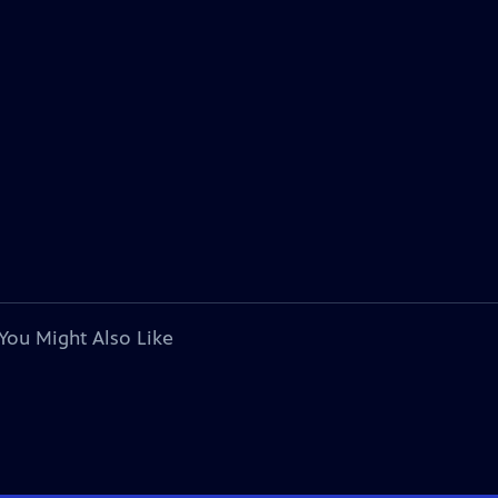
You Might Also Like