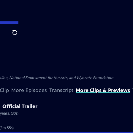
Search
olina, National Endowment for the Arts, and Wyncote Foundation.
Clip
More Episodes
Transcript
More Clips & Previews
 Official Trailer
years. (30s)
 (3m 55s)