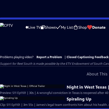
Skip
to
Live TV
Shows
My List
Shop
Donate
Main
Content
Problems playing video?
Report a Problem
|
Closed Captioning Feedback
Support for Reel South is made possible by the ETV Endowment of South Car
About This 
Night in West Texas |
Preview: S11 Ep1101 | 30s | A wrongful conviction in Texas is reopened after 40 
Spiraling Up
Clip: S11 Ep1101 | 3m 55s | James's legal team confronts him about his health.