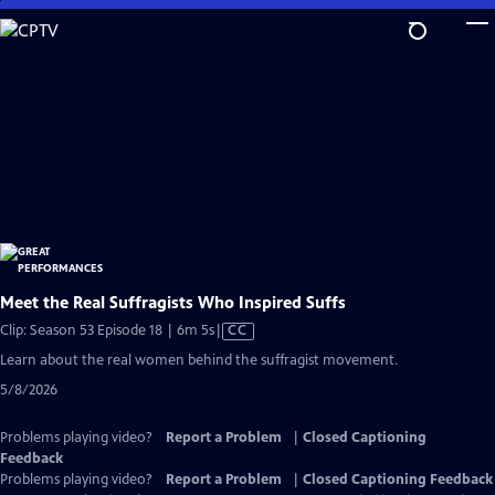
Skip
to
Main
Content
Meet the Real Suffragists Who Inspired Suffs
Video
Clip: Season 53 Episode 18 | 6m 5s
|
CC
has
Learn about the real women behind the suffragist movement.
Closed
5/8/2026
Captions
Problems playing video?
Report a Problem
|
Closed Captioning
Feedback
Problems playing video?
Report a Problem
|
Closed Captioning Feedback