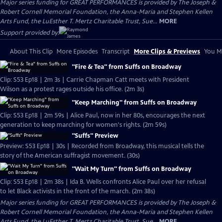
Major series funding for GREAT PERFORMANCES is provided by The Joseph &
Robert Cornell Memorial Foundation, the Anna-Maria and Stephen Kellen
Arts Fund, the LuEsther T. Mertz Charitable Trust, Sue...
MORE
Support provided by:
About This Clip
More Episodes
Transcript
More Clips & Previews
You Mi
"Fire & Tea" from Suffs on Broadway
Clip: S53 Ep18 | 2m 3s | Carrie Chapman Catt meets with President
Wilson as a protest rages outside his office. (2m 3s)
"Keep Marching" from Suffs on Broadway
Clip: S53 Ep18 | 2m 59s | Alice Paul, now in her 80s, encourages the next
generation to keep marching for women's rights. (2m 59s)
"Suffs" Preview
Preview: S53 Ep18 | 30s | Recorded from Broadway, this musical tells the
story of the American suffragist movement. (30s)
"Wait My Turn" from Suffs on Broadway
Clip: S53 Ep18 | 2m 38s | Ida B. Wells confronts Alice Paul over her refusal
to let Black activists in the front of the march. (2m 38s)
Major series funding for GREAT PERFORMANCES is provided by The Joseph &
Robert Cornell Memorial Foundation, the Anna-Maria and Stephen Kellen
Arts Fund, the LuEsther T. Mertz Charitable Trust, Sue...
MORE