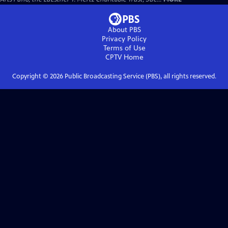
About PBS
Privacy Policy
Terms of Use
CPTV
Home
Copyright ©
2026
Public Broadcasting Service (PBS), all rights reserved.