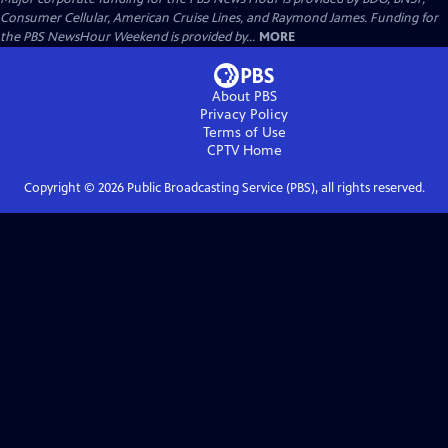
Consumer Cellular, American Cruise Lines, and Raymond James. Funding for
the PBS NewsHour Weekend is provided by...
MORE
About PBS
Privacy Policy
Terms of Use
CPTV
Home
Copyright ©
2026
Public Broadcasting Service (PBS), all rights reserved.