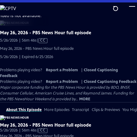
Skip
to
video is not available.
Main
Content
May 26, 2026 - PBS News Hour full episode
Video
5/26/2026 | 56m 46s
|
CC
has
May 26, 2026 - PBS News Hour full episode
Closed
5/26/2026 | Expired 6/25/2026
Captions
Problems playing video?
Report a Problem
|
Closed Captioning
Feedback
Problems playing video?
Report a Problem
|
Closed Captioning Feedback
Major corporate funding for the PBS News Hour is provided by BDO, BNSF,
Consumer Cellular, American Cruise Lines, and Raymond James. Funding for
the PBS NewsHour Weekend is provided by...
MORE
About This Episode
More Episodes
Transcript
Clips & Previews
You Migh
May 26, 2026 - PBS News Hour full episode
Video
5/26/2026 | 56m 46s
|
CC
has
May 26, 2026 - PBS News Hour full episode