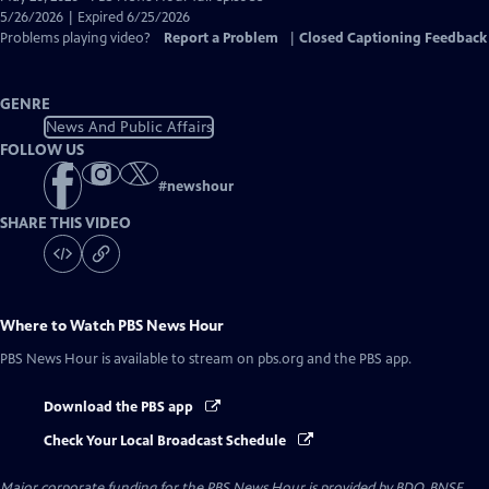
Closed
5/26/2026 | Expired 6/25/2026
Captions
Problems playing video?
Report a Problem
|
Closed Captioning Feedback
GENRE
News And Public Affairs
FOLLOW US
#
newshour
SHARE THIS VIDEO
Where to Watch
PBS News Hour
PBS News Hour
is available to stream on pbs.org and the PBS app.
Download the PBS app
Check Your Local Broadcast Schedule
Major corporate funding for the PBS News Hour is provided by BDO, BNSF,