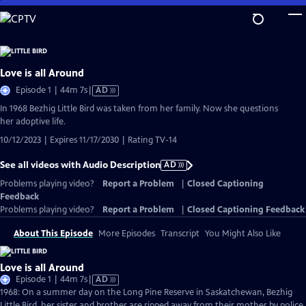
Skip
to
Main
Content
Love is all Around
Video
Episode 1 | 44m 7s
|
AD
has
In 1968 Bezhig Little Bird was taken from her family. Now she questions
Audio
her adoptive life.
Description
10/12/2023 | Expires 11/17/2030 | Rating TV-14
See all videos with Audio Description
AD
Problems playing video?
Report a Problem
|
Closed Captioning
Feedback
Problems playing video?
Report a Problem
|
Closed Captioning Feedback
About This Episode
More Episodes
Transcript
You Might Also Like
Love is all Around
Video
Episode 1 | 44m 7s
|
AD
has
1968: On a summer day on the Long Pine Reserve in Saskatchewan, Bezhig
Audio
Little Bird, her sister and brother are ripped away from their mother by police