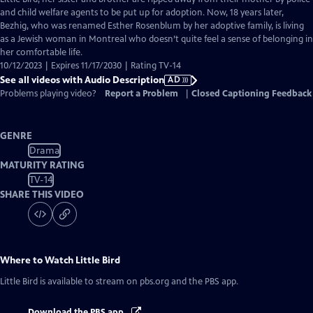
Description
and child welfare agents to be put up for adoption. Now, 18 years later,
Bezhig, who was renamed Esther Rosenblum by her adoptive family, is living
as a Jewish woman in Montreal who doesn’t quite feel a sense of belonging in
her comfortable life.
10/12/2023 | Expires 11/17/2030 | Rating TV-14
See all videos with Audio Description
AD
Problems playing video?
Report a Problem
|
Closed Captioning Feedback
GENRE
Drama
MATURITY RATING
TV-14
SHARE THIS VIDEO
Where to Watch
Little Bird
Little Bird
is available to stream on pbs.org and the PBS app.
Download the PBS app