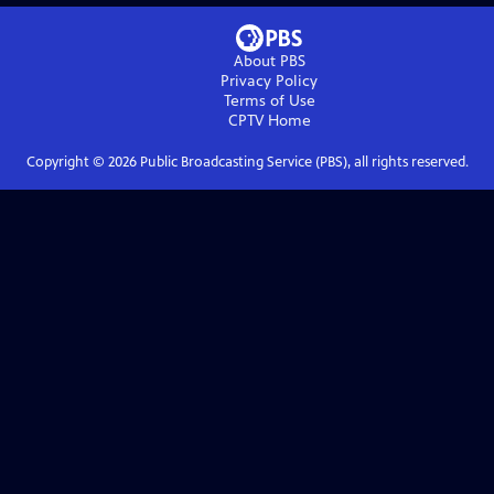
About PBS
Privacy Policy
Terms of Use
CPTV
Home
Copyright ©
2026
Public Broadcasting Service (PBS), all rights reserved.