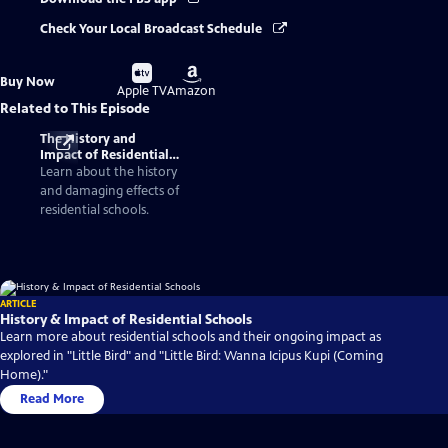
Check Your Local Broadcast Schedule
Buy
Buy
Buy Now
on
on
Apple TV
Amazon
Related to This Episode
The History and
Impact of Residential
Schools
Learn about the history
and damaging effects of
residential schools.
ARTICLE
History & Impact of Residential Schools
Learn more about residential schools and their ongoing impact as
explored in "Little Bird" and "Little Bird: Wanna Icipus Kupi (Coming
Home)."
Read More