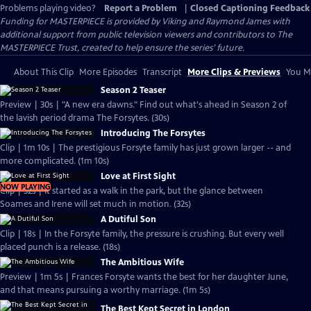
Problems playing video?
Report a Problem
|
Closed Captioning Feedback
Funding for MASTERPIECE is provided by Viking and Raymond James with
additional support from public television viewers and contributors to The
MASTERPIECE Trust, created to help ensure the series’ future.
About This Clip
More Episodes
Transcript
More Clips & Previews
You Mi
Season 2 Teaser
Preview | 30s | "A new era dawns." Find out what's ahead in Season 2 of
the lavish period drama The Forsytes. (30s)
Introducing The Forsytes
Clip | 1m 10s | The prestigious Forsyte family has just grown larger -- and
more complicated. (1m 10s)
Love at First Sight
NOW PLAYING
Clip | 32s | It started as a walk in the park, but the glance between
Soames and Irene will set much in motion. (32s)
A Dutiful Son
Clip | 18s | In the Forsyte family, the pressure is crushing. But every well
placed punch is a release. (18s)
The Ambitious Wife
Preview | 1m 5s | Frances Forsyte wants the best for her daughter June,
and that means pursuing a worthy marriage. (1m 5s)
The Best Kept Secret in London