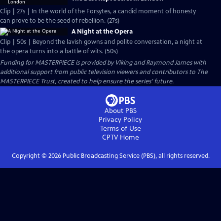
Clip | 27s | In the world of the Forsytes, a candid moment of honesty
can prove to be the seed of rebellion. (27s)
A Night at the Opera
Clip | 50s | Beyond the lavish gowns and polite conversation, a night at
the opera turns into a battle of wits. (50s)
Funding for MASTERPIECE is provided by Viking and Raymond James with
additional support from public television viewers and contributors to The
MASTERPIECE Trust, created to help ensure the series’ future.
About PBS
Privacy Policy
Terms of Use
CPTV
Home
Copyright ©
2026
Public Broadcasting Service (PBS), all rights reserved.