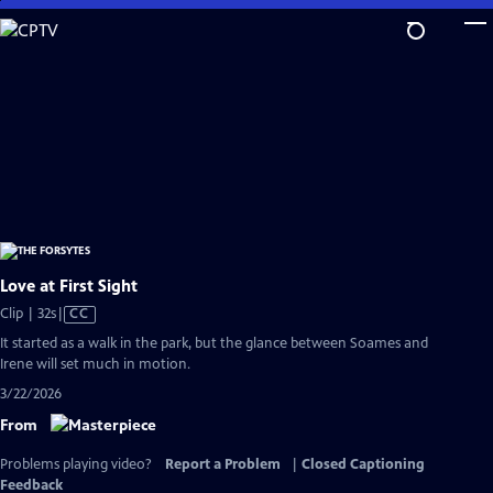
Skip
to
Main
Content
Love at First Sight
Video
Clip | 32s
|
CC
has
It started as a walk in the park, but the glance between Soames and
Closed
Irene will set much in motion.
Captions
3/22/2026
From
Problems playing video?
Report a Problem
|
Closed Captioning
Feedback