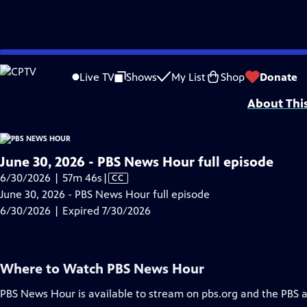
video is not available.
Skip
Problems playing video?
Report a Problem
|
Closed Captioning Feedback
to
Major corporate funding for the PBS News Hour is provided by BDO, BNSF, Co
Live TV
Shows
My List
Shop
Donate
Main
About Thi
Content
June 30, 2026 - PBS News Hour full episode
Video
6/30/2026 | 57m 46s
|
CC
has
June 30, 2026 - PBS News Hour full episode
Closed
6/30/2026 | Expired 7/30/2026
Captions
Where to Watch
PBS News Hour
PBS News Hour
is available to stream on pbs.org and the PBS 