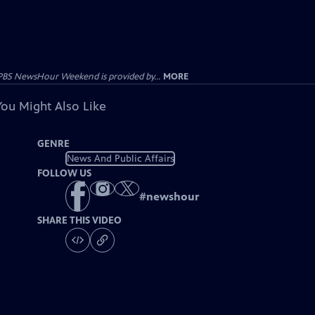
PBS NewsHour Weekend is provided by...
MORE
You Might Also Like
GENRE
News And Public Affairs
FOLLOW US
#
newshour
SHARE THIS VIDEO