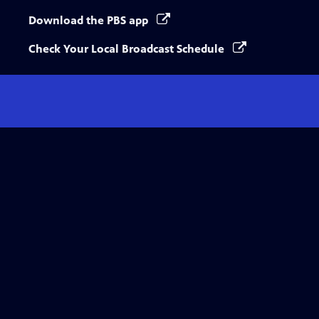
Download the PBS app
Check Your Local Broadcast Schedule