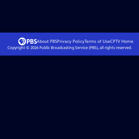
About PBS
Privacy Policy
Terms of Use
CPTV
Home
Copyright ©
2026
Public Broadcasting Service (PBS), all rights reserved.