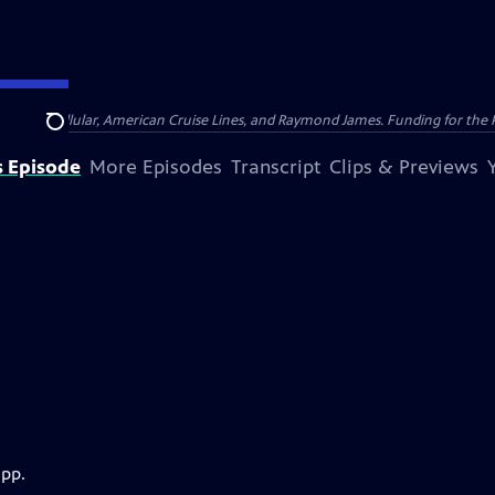
nsumer Cellular, American Cruise Lines, and Raymond James. Funding for the 
Search
s Episode
More Episodes
Transcript
Clips & Previews
app.