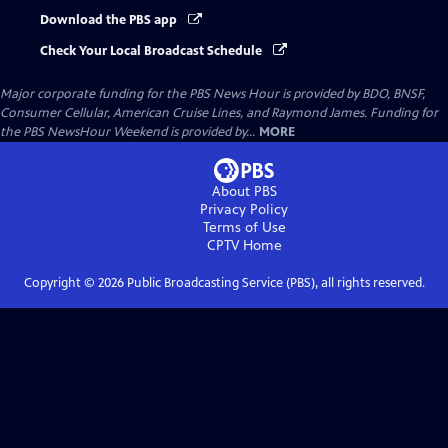
Download the PBS app
Check Your Local Broadcast Schedule
Major corporate funding for the PBS News Hour is provided by BDO, BNSF,
Consumer Cellular, American Cruise Lines, and Raymond James. Funding for
the PBS NewsHour Weekend is provided by...
MORE
About PBS
Privacy Policy
Terms of Use
CPTV
Home
Copyright ©
2026
Public Broadcasting Service (PBS), all rights reserved.