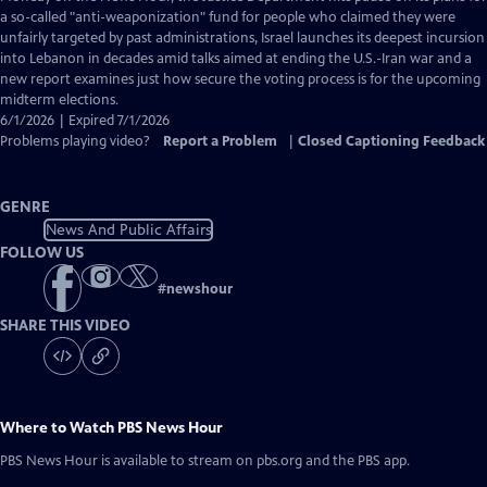
Closed
a so-called "anti-weaponization" fund for people who claimed they were
Captions
unfairly targeted by past administrations, Israel launches its deepest incursion
into Lebanon in decades amid talks aimed at ending the U.S.-Iran war and a
new report examines just how secure the voting process is for the upcoming
midterm elections.
6/1/2026 | Expired 7/1/2026
Problems playing video?
Report a Problem
|
Closed Captioning Feedback
GENRE
News And Public Affairs
FOLLOW US
#
newshour
SHARE THIS VIDEO
Where to Watch
PBS News Hour
PBS News Hour
is available to stream on pbs.org and the PBS app.