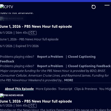
Skip
to
video is not available.
Main
Content
June 1, 2026 - PBS News Hour full episode
Video
6/1/2026 | 56m 45s
|
CC
has
June 1, 2026 - PBS News Hour full episode
Closed
6/1/2026 | Expired 7/1/2026
Captions
Problems playing video?
Report a Problem
|
Closed Captioning
Feedback
Problems playing video?
Report a Problem
|
Closed Captioning Feedback
Major corporate funding for the PBS News Hour is provided by BDO, BNSF,
Consumer Cellular, American Cruise Lines, and Raymond James. Funding for
the PBS NewsHour Weekend is provided by...
MORE
About This Episode
More Episodes
Transcript
Clips & Previews
You Migh
June 1, 2026 - PBS News Hour full episode
Video
6/1/2026 | 56m 45s
|
CC
has
Monday on the News Hour, the Justice Department hits pause on its plans for