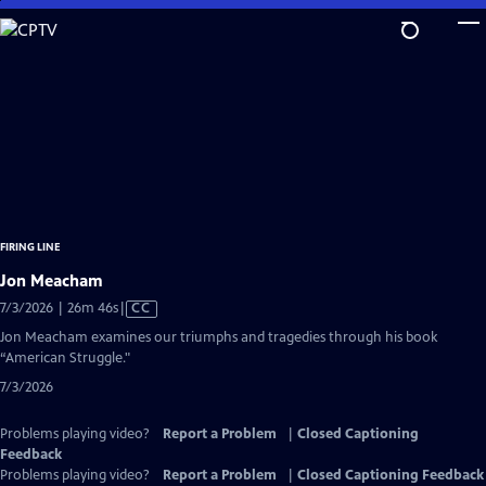
Skip
to
Main
Content
FIRING LINE
Jon Meacham
Video
7/3/2026 | 26m 46s
|
CC
has
Jon Meacham examines our triumphs and tragedies through his book
Closed
“American Struggle."
Captions
7/3/2026
Problems playing video?
Report a Problem
|
Closed Captioning
Feedback
Problems playing video?
Report a Problem
|
Closed Captioning Feedback