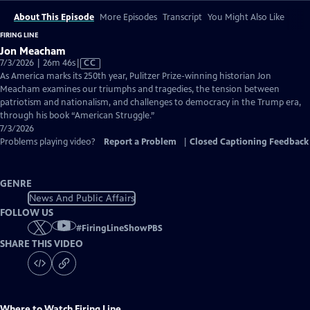
About This Episode
More Episodes
Transcript
You Might Also Like
FIRING LINE
Jon Meacham
Video
7/3/2026 | 26m 46s
|
CC
has
As America marks its 250th year, Pulitzer Prize-winning historian Jon
Closed
Meacham examines our triumphs and tragedies, the tension between
Captions
patriotism and nationalism, and challenges to democracy in the Trump era,
through his book “American Struggle.”
7/3/2026
Problems playing video?
Report a Problem
|
Closed Captioning Feedback
GENRE
News And Public Affairs
FOLLOW US
#
FiringLineShowPBS
SHARE THIS VIDEO
Where to Watch
Firing Line