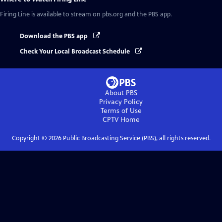
Firing Line
is available to stream on pbs.org and the PBS app.
Download the PBS app
Check Your Local Broadcast Schedule
About PBS
Privacy Policy
Terms of Use
CPTV
Home
Copyright ©
2026
Public Broadcasting Service (PBS), all rights reserved.