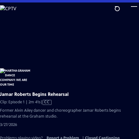
Skip
to
Main
Content
Jamar Roberts Begins Rehearsal
Video
Clip: Episode 1 | 2m 41s
|
CC
has
Former Alvin Ailey dancer and choreographer Jamar Roberts begins
Closed
rehearsal at the Graham studio.
Captions
3/27/2026
Problems playing video?
Report a Problem
|
Closed Captioning