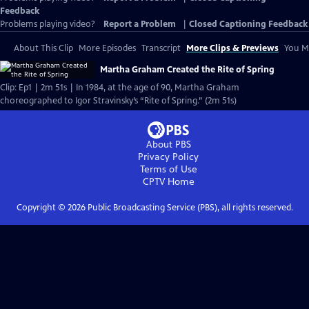
Feedback
Problems playing video?
Report a Problem
|
Closed Captioning Feedback
About This Clip
More Episodes
Transcript
More Clips & Previews
You Mi
Martha Graham Created the Rite of Spring
Clip: Ep1 | 2m 51s | In 1984, at the age of 90, Martha Graham
choreographed to Igor Stravinsky’s “Rite of Spring.” (2m 51s)
About PBS
Privacy Policy
Terms of Use
CPTV
Home
Copyright ©
2026
Public Broadcasting Service (PBS), all rights reserved.