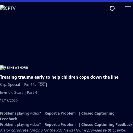
Skip
to
Main
Content
Treating trauma early to help children cope down the line
Video
Clip: Special | 9m 44s
|
CC
has
Invisible Scars | Part 4
Closed
12/17/2020
Captions
Problems playing video?
Report a Problem
|
Closed Captioning
Feedback
Problems playing video?
Report a Problem
|
Closed Captioning Feedback
Major corporate funding for the PBS News Hour is provided by BDO, BNSF,