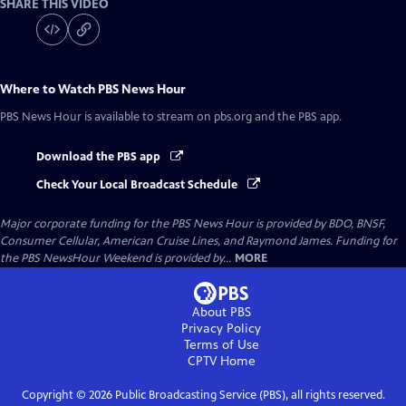
SHARE THIS VIDEO
Where to Watch
PBS News Hour
PBS News Hour
is available to stream on pbs.org and the PBS app.
Download the PBS app
Check Your Local Broadcast Schedule
Major corporate funding for the PBS News Hour is provided by BDO, BNSF,
Consumer Cellular, American Cruise Lines, and Raymond James. Funding for
the PBS NewsHour Weekend is provided by...
MORE
About PBS
Privacy Policy
Terms of Use
CPTV
Home
Copyright ©
2026
Public Broadcasting Service (PBS), all rights reserved.