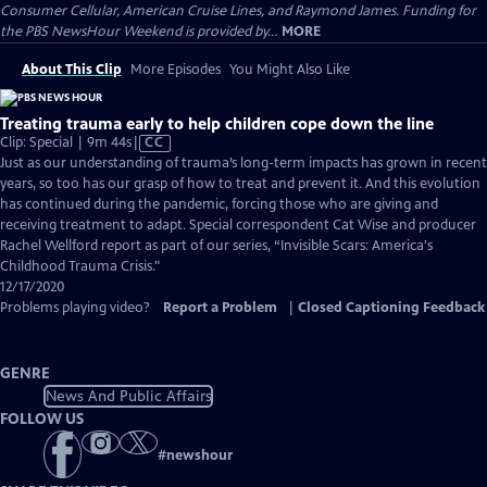
Consumer Cellular, American Cruise Lines, and Raymond James. Funding for
the PBS NewsHour Weekend is provided by...
MORE
About This Clip
More Episodes
You Might Also Like
Treating trauma early to help children cope down the line
Video
Clip: Special | 9m 44s
|
CC
has
Just as our understanding of trauma’s long-term impacts has grown in recent
Closed
years, so too has our grasp of how to treat and prevent it. And this evolution
Captions
has continued during the pandemic, forcing those who are giving and
receiving treatment to adapt. Special correspondent Cat Wise and producer
Rachel Wellford report as part of our series, “Invisible Scars: America's
Childhood Trauma Crisis."
12/17/2020
Problems playing video?
Report a Problem
|
Closed Captioning Feedback
GENRE
News And Public Affairs
FOLLOW US
#
newshour