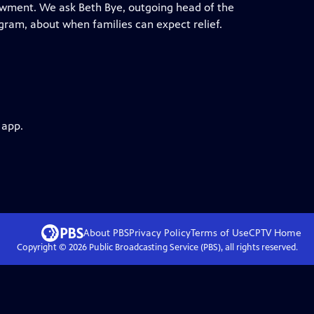
ndowment. We ask Beth Bye, outgoing head of the
gram, about when families can expect relief.
 app.
About PBS
Privacy Policy
Terms of Use
CPTV
Home
Copyright ©
2026
Public Broadcasting Service (PBS), all rights reserved.