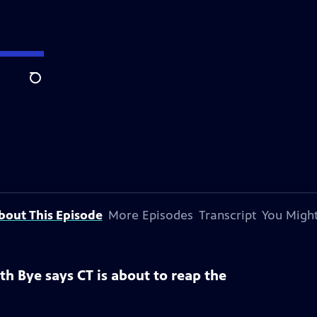
Search
bout This Episode
More Episodes
Transcript
You Might
eth Bye says CT is about to reap the