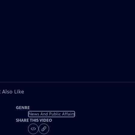
 Also Like
GENRE
News And Public Affairs
SHARE THIS VIDEO