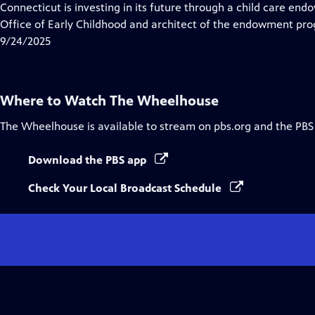
has
Connecticut is investing in its future through a child care e
Closed
Office of Early Childhood and architect of the endowment pro
Captions
9/24/2025
Where to Watch
The Wheelhouse
The Wheelhouse
is available to stream on pbs.org and the PBS
Download the PBS app
Check Your Local Broadcast Schedule