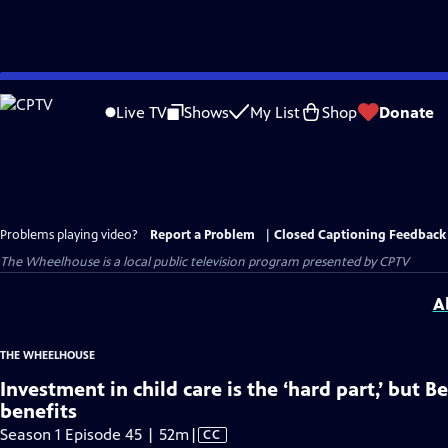
Skip
to
Live TV
Shows
My List
Shop
Donate
Main
Content
Problems playing video?
Report a Problem
|
Closed Captioning Feedback
The Wheelhouse
is a local public television program presented by
CPTV
A
THE WHEELHOUSE
Investment in child care is the ‘hard part,’ but B
benefits
Video
Season 1 Episode 45 | 52m
|
CC