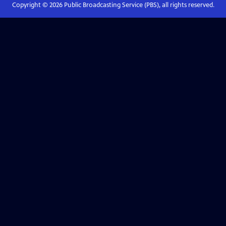
Copyright ©
2026
Public Broadcasting Service (PBS), all rights reserved.