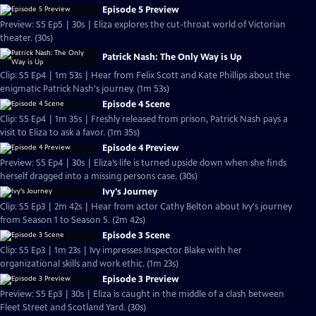
Episode 5 Preview
Preview: S5 Ep5 | 30s | Eliza explores the cut-throat world of Victorian
theater. (30s)
Patrick Nash: The Only Way is Up
Clip: S5 Ep4 | 1m 53s | Hear from Felix Scott and Kate Phillips about the
enigmatic Patrick Nash's journey. (1m 53s)
Episode 4 Scene
Clip: S5 Ep4 | 1m 35s | Freshly released from prison, Patrick Nash pays a
visit to Eliza to ask a favor. (1m 35s)
Episode 4 Preview
Preview: S5 Ep4 | 30s | Eliza’s life is turned upside down when she finds
herself dragged into a missing persons case. (30s)
Ivy's Journey
Clip: S5 Ep3 | 2m 42s | Hear from actor Cathy Belton about Ivy's journey
from Season 1 to Season 5. (2m 42s)
Episode 3 Scene
Clip: S5 Ep3 | 1m 23s | Ivy impresses Inspector Blake with her
organizational skills and work ethic. (1m 23s)
Episode 3 Preview
Preview: S5 Ep3 | 30s | Eliza is caught in the middle of a clash between
Fleet Street and Scotland Yard. (30s)