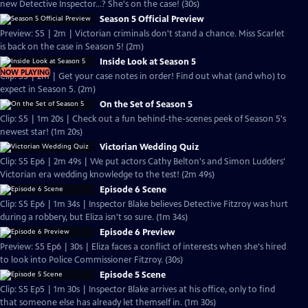
new Detective Inspector...? She's on the case! (30s)
Season 5 Official Preview
Preview: S5 | 2m | Victorian criminals don't stand a chance. Miss Scarlet
is back on the case in Season 5! (2m)
Inside Look at Season 5
NOW PLAYING
Clip: S5 | 2m | Get your case notes in order! Find out what (and who) to
expect in Season 5. (2m)
On the Set of Season 5
Clip: S5 | 1m 20s | Check out a fun behind-the-scenes peek of Season 5's
newest star! (1m 20s)
Victorian Wedding Quiz
Clip: S5 Ep6 | 2m 49s | We put actors Cathy Belton's and Simon Ludders'
Victorian era wedding knowledge to the test! (2m 49s)
Episode 6 Scene
Clip: S5 Ep6 | 1m 34s | Inspector Blake believes Detective Fitzroy was hurt
during a robbery, but Eliza isn't so sure. (1m 34s)
Episode 6 Preview
Preview: S5 Ep6 | 30s | Eliza faces a conflict of interests when she's hired
to look into Police Commissioner Fitzroy. (30s)
Episode 5 Scene
Clip: S5 Ep5 | 1m 30s | Inspector Blake arrives at his office, only to find
that someone else has already let themself in. (1m 30s)