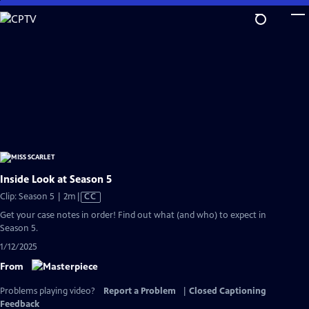
Skip
to
Main
Content
Inside Look at Season 5
Video
Clip: Season 5 | 2m
|
CC
has
Get your case notes in order! Find out what (and who) to expect in
Closed
Season 5.
Captions
1/12/2025
From
Problems playing video?
Report a Problem
|
Closed Captioning
Feedback