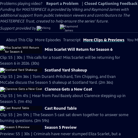
Problems playing video?
Report a Problem
|
Closed Captioning Feedback
Funding for MASTERPIECE is provided by Viking and Raymond James with
additional support from public television viewers and contributors to The
MASTERPIECE Trust, created to help ensure the series’ future.
Support provided by:
About This Clip
More Episodes
Transcript
More Clips & Previews
You Mi
Miss Scarlet Will Return for Season 6
Clip: S5 | 30s | This calls for a toast! Miss Scarlet will be returning for
Season 6 in 2026. (30s)
Scotland Yard Shakeup
Clip: S5 | 2m 36s | Tom Durant-Pritchard, Tim Chipping, and Evan
McCabe discuss the Season 5 shakeup at Scotland Yard. (2m 36s)
Clarence Gets a New Coat
Clip: S5 | 1m 41s | Hear from Paul Bazely about Clarence stepping up in
Season 5. (1m 41s)
Cast Round Table
Clip: S5 | 2m 59s | The Season 5 cast sat down together to answer some
burning questions. (2m 59s)
Season 5 Preview
Preview: S5 | 30s | Criminals have never stumped Eliza Scarlet, but a