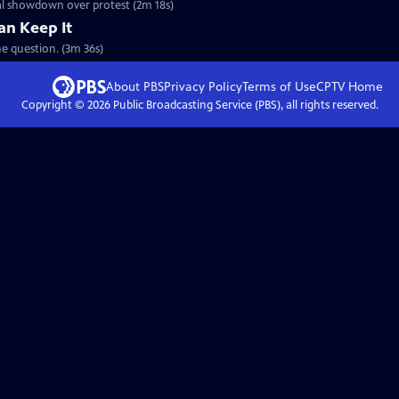
cal showdown over protest (2m 18s)
an Keep It
e question. (3m 36s)
About PBS
Privacy Policy
Terms of Use
CPTV
Home
Copyright ©
2026
Public Broadcasting Service (PBS), all rights reserved.