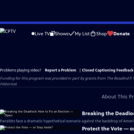
Skip
to
Live TV
Shows
My List
Shop
Donate
Main
Content
Problems playing video?
Report a Problem
|
Closed Captioning Feedback
Funding for this program was provided in part by grants from The Rosalind P
Historical.
About This P
Breaking the Deadlo
Panelists face a dramatic hypothetical scenario against the backdrop of Americ
Protect the Vote — o