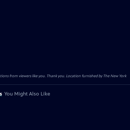
tions from viewers like you. Thank you. Location furnished by The New York
s
You Might Also Like