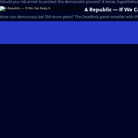
Would you risk arrest to protect the democratic process? A tense, hypotheti
A Republic — If We C
How can democracy last 250 more years? The Deadlock panel wrestles with th