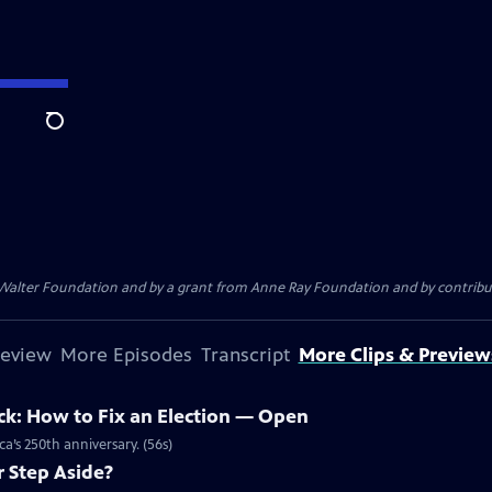
Search
. Walter Foundation and by a grant from Anne Ray Foundation and by contribu
review
More Episodes
Transcript
More Clips & Preview
ck: How to Fix an Election — Open
a’s 250th anniversary. (56s)
r Step Aside?