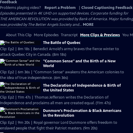
Feedback
Problems playing video?
Report a Problem
|
Closed Captioning Feedback
Episodes presented in 4K UHD on supported devices. Corporate funding for
THE AMERICAN REVOLUTION was provided by Bank of America. Major funding
was provided by The Better Angels Society and...
MORE
About This Clip
More Episodes
Transcript
More Clips & Previews
You Mi
The Battle of Quebec
Clip: Ep2 | 8m 18s | Benedict Arnold's army braves the fierce winter to
attack Quebec City in Canada. (8m 18s)
"Common Sense" and the Birth of a New
World
Clip: Ep2 | 6m 36s | "Common Sense" awakens the American colonies to
the idea of true independence. (6m 36s)
The Declaration of Independence & Birth of
the United States
Clip: Ep2 | 11m 47s | Thomas Jefferson writes the Declaration of
Independence and proclaims all men are created equal. (11m 47s)
Dunmore's Proclamation & Black Americans
in the Revolution
Clip: Ep2 | 9m 20s | Royal governor Lord Dunmore offers freedom to
enslaved people that fight their Patriot masters. (9m 20s)