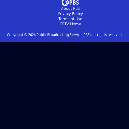
About PBS
Privacy Policy
Terms of Use
CPTV
Home
Copyright ©
2026
Public Broadcasting Service (PBS), all rights reserved.