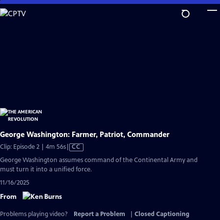
Skip
to
Main
Content
George Washington: Farmer, Patriot, Commander
Video
Clip: Episode 2 | 4m 56s
|
CC
has
George Washington assumes command of the Continental Army and
Closed
must turn it into a unified force.
Captions
11/16/2025
From
Problems playing video?
Report a Problem
|
Closed Captioning