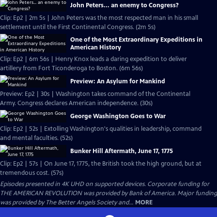
John Peters... an enemy to Congress?
Clip: Ep2 | 2m 5s | John Peters was the most respected man in his small
settlement until the First Continental Congress. (2m 5s)
One of the Most Extraordinary Expeditions in
American History
Clip: Ep2 | 6m 56s | Henry Knox leads a daring expedition to deliver
artillery from Fort Ticonderoga to Boston. (6m 56s)
Preview: An Asylum for Mankind
Preview: Ep2 | 30s | Washington takes command of the Continental
Army. Congress declares American independence. (30s)
George Washington Goes to War
Clip: Ep2 | 52s | Extolling Washington's qualities in leadership, command
and mental faculties. (52s)
Bunker Hill Aftermath, June 17, 1775
Clip: Ep2 | 57s | On June 17, 1775, the British took the high ground, but at
tremendous cost. (57s)
Episodes presented in 4K UHD on supported devices. Corporate funding for
THE AMERICAN REVOLUTION was provided by Bank of America. Major funding
was provided by The Better Angels Society and...
MORE