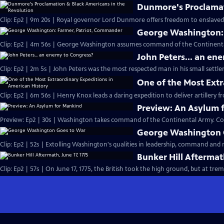
Dunmore's Proclamat
Clip: Ep2 | 9m 20s | Royal governor Lord Dunmore offers freedom to enslaved p
George Washington:
Clip: Ep2 | 4m 56s | George Washington assumes command of the Continental 
John Peters... an en
Clip: Ep2 | 2m 5s | John Peters was the most respected man in his small settle
One of the Most Extr
Clip: Ep2 | 6m 56s | Henry Knox leads a daring expedition to deliver artillery
Preview: An Asylum 
Preview: Ep2 | 30s | Washington takes command of the Continental Army. Co
George Washington 
Clip: Ep2 | 52s | Extolling Washington's qualities in leadership, command and m
Bunker Hill Aftermath
Clip: Ep2 | 57s | On June 17, 1775, the British took the high ground, but a