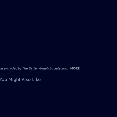
provided by The Better Angels Society and...
MORE
You Might Also Like