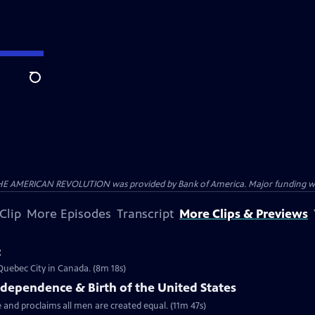
Search
HE AMERICAN REVOLUTION was provided by Bank of America. Major funding was 
Clip
More Episodes
Transcript
More Clips & Previews
c
 Quebec City in Canada. (8m 18s)
ndependence & Birth of the United States
 and proclaims all men are created equal. (11m 47s)