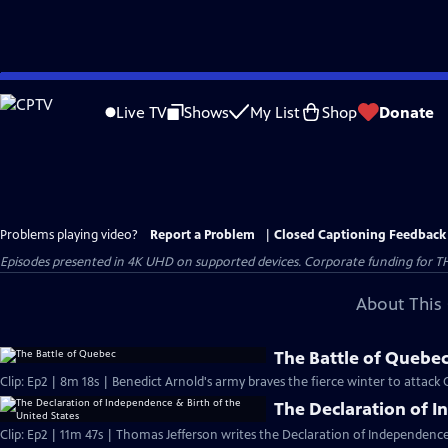
Skip
to
Live TV
Shows
My List
Shop
Donate
Main
Content
Problems playing video?
Report a Problem
|
Closed Captioning Feedback
Episodes presented in 4K UHD on supported devices. Corporate funding for T
About This 
The Battle of Quebe
Clip: Ep2 | 8m 18s | Benedict Arnold's army braves the fierce winter to attack
The Declaration of I
Clip: Ep2 | 11m 47s | Thomas Jefferson writes the Declaration of Independence