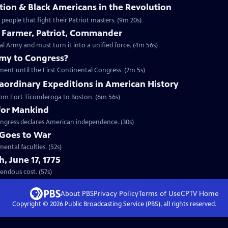
ion & Black Americans in the Revolution
eople that fight their Patriot masters. (9m 20s)
 Farmer, Patriot, Commander
Army and must turn it into a unified force. (4m 56s)
emy to Congress?
ment until the First Continental Congress. (2m 5s)
aordinary Expeditions in American History
 from Fort Ticonderoga to Boston. (6m 56s)
for Mankind
ngress declares American independence. (30s)
Goes to War
ental faculties. (52s)
, June 17, 1775
t tremendous cost. (57s)
About PBS
Privacy Policy
Terms of Use
CPTV
Home
Copyright ©
2026
Public Broadcasting Service (PBS), all rights reserved.