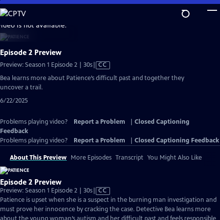
Skip
to
video is not available.
Main
Content
Episode 2 Preview
Video
Preview: Season 1 Episode 2 | 30s
|
CC
has
Bea learns more about Patience’s difficult past and together they
Closed
uncover a trail.
Captions
6/22/2025
Problems playing video?
Report a Problem
|
Closed Captioning
Feedback
Problems playing video?
Report a Problem
|
Closed Captioning Feedback
About This Preview
More Episodes
Transcript
You Might Also Like
Episode 2 Preview
Video
Preview: Season 1 Episode 2 | 30s
|
CC
has
Patience is upset when she is a suspect in the burning man investigation and
Closed
must prove her innocence by cracking the case. Detective Bea learns more
Captions
about the young woman’s autism and her difficult past and feels responsible