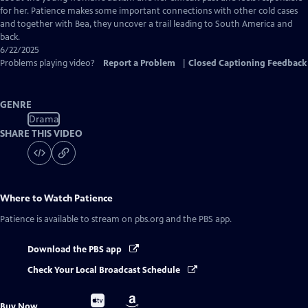
for her. Patience makes some important connections with other cold cases
and together with Bea, they uncover a trail leading to South America and
back.
6/22/2025
Problems playing video?
Report a Problem
|
Closed Captioning Feedback
GENRE
Drama
SHARE THIS VIDEO
Where to Watch
Patience
Patience
is available to stream on pbs.org and the PBS app.
Download the PBS app
Check Your Local Broadcast Schedule
Buy
Buy
Buy Now