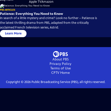
on
on
Apple TV
Amazon
PBS ARTICLES
Patience: Everything You Need to Know
In search of a little mystery and crime? Look no further – Patience is
the latest thrilling drama from PBS, adapted from the critically
acclaimed French television series, Astrid.
Learn More
About PBS
Privacy Policy
Terms of Use
CPTV
Home
Copyright ©
2026
Public Broadcasting Service (PBS), all rights reserved.