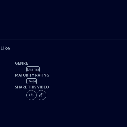
 Like
GENRE
Drama
MATURITY RATING
TV-14
SHARE THIS VIDEO