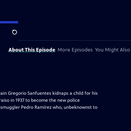
ion station.
Search
About This Episode
More Episodes
You Might Also
ain Gregorio Sanfuentes kidnaps a child for his
raiso in 1937 to become the new police
 smuggler Pedro Ramírez who, unbeknownst to