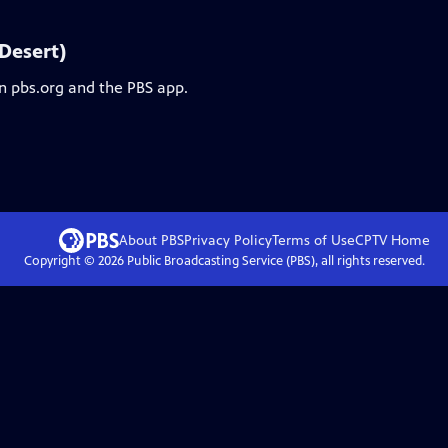
 Desert)
on pbs.org and the PBS app.
About PBS
Privacy Policy
Terms of Use
CPTV
Home
Copyright ©
2026
Public Broadcasting Service (PBS), all rights reserved.