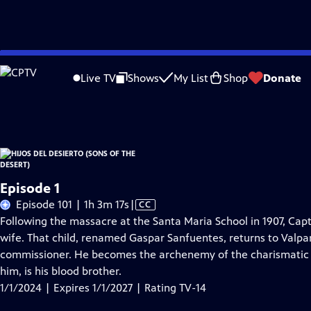
Skip
Problems playing video?
Report a Problem
|
Closed Captioning Feedback
to
Hijos Del Desierto (Sons of the Desert)
is presented by your local public televis
Live TV
Shows
My List
Shop
Donate
Main
Distributed nationally by
American Public Television
Content
Episode 1
Video
Episode 101 | 1h 3m 17s
|
CC
has
Following the massacre at the Santa Maria School in 1907, Capt
Closed
wife. That child, renamed Gaspar Sanfuentes, returns to Valpa
Captions
commissioner. He becomes the archenemy of the charismatic
him, is his blood brother.
1/1/2024 | Expires 1/1/2027 | Rating TV-14