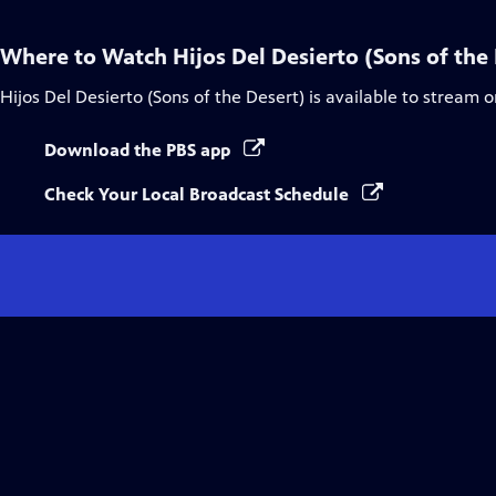
Where to Watch
Hijos Del Desierto (Sons of the
Hijos Del Desierto (Sons of the Desert)
is available to stream 
Download the PBS app
Check Your Local Broadcast Schedule