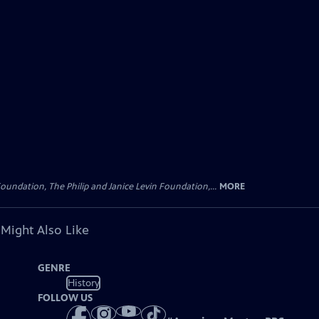
oundation, The Philip and Janice Levin Foundation,...
MORE
 Might Also Like
GENRE
History
FOLLOW US