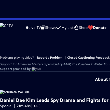
Skip
to
Live TV
Shows
My List
Shop
Donate
Main
Content
Problems playing video?
Report a Problem
|
Closed Captioning Feedback
Support for American Masters is provided by AARP, The Rosalind P. Walter Foun
Support provided by:
About T
Daniel Dae Kim Leads Spy Drama and Fights for
Video
Special | 21m 48s
|
CC