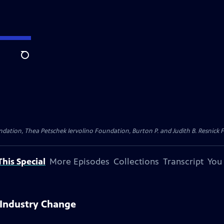
Search
dation, Thea Petschek Iervolino Foundation, Burton P. and Judith B. Resnick F
his Special
More Episodes
Collections
Transcript
You
 Industry Change