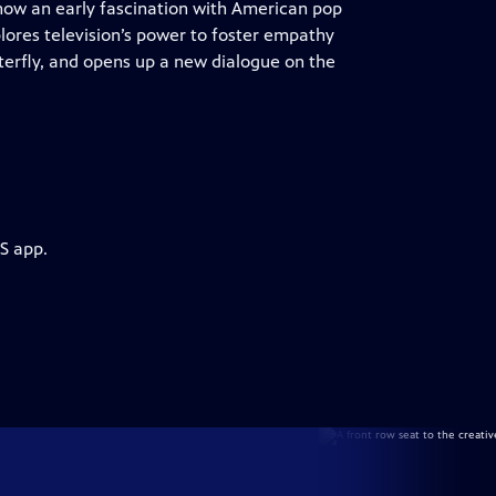
 how an early fascination with American pop
lores television’s power to foster empathy
tterfly, and opens up a new dialogue on the
S app.