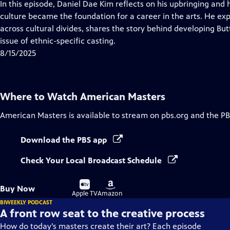
has
In this episode, Daniel Dae Kim reflects on his upbringing and
Closed
culture became the foundation for a career in the arts. He exp
Captions
across cultural divides, shares the story behind developing Bu
issue of ethnic-specific casting.
8/15/2025
Where to Watch
American Masters
American Masters
is available to stream on pbs.org and the PB
Download the PBS app
Check Your Local Broadcast Schedule
Buy
Buy
Buy Now
on
on
Apple TV
Amazon
BIWEEKLY PODCAST
A front row seat to the creative process
How do today’s masters create their art? Each episode