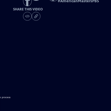
#
AmericanMastersPBS
SHARE THIS VIDEO