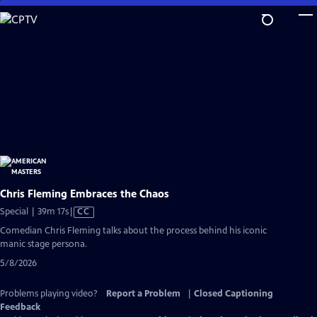
Skip
to
Main
Content
Chris Fleming Embraces the Chaos
Video
Special | 39m 17s
|
CC
has
Comedian Chris Fleming talks about the process behind his iconic
Closed
manic stage persona.
Captions
5/8/2026
Problems playing video?
Report a Problem
|
Closed Captioning
Feedback