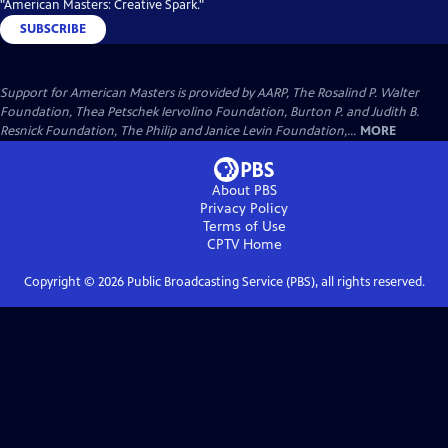
"American Masters: Creative Spark."
SUBSCRIBE
Support for American Masters is provided by AARP, The Rosalind P. Walter
Foundation, Thea Petschek Iervolino Foundation, Burton P. and Judith B.
Resnick Foundation, The Philip and Janice Levin Foundation,...
MORE
About PBS
Privacy Policy
Terms of Use
CPTV
Home
Copyright ©
2026
Public Broadcasting Service (PBS), all rights reserved.