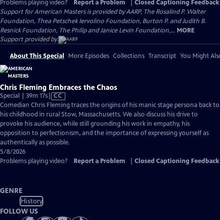
Problems playing video?
Report a Problem
|
Closed Captioning Feedback
Support for American Masters is provided by AARP, The Rosalind P. Walter
Foundation, Thea Petschek Iervolino Foundation, Burton P. and Judith B.
Resnick Foundation, The Philip and Janice Levin Foundation,...
MORE
Support provided by:
About This Special
More Episodes
Collections
Transcript
You Might Als
Chris Fleming Embraces the Chaos
Video
Special | 39m 17s
|
CC
has
Comedian Chris Fleming traces the origins of his manic stage persona back to
Closed
his childhood in rural Stow, Massachusetts. We also discuss his drive to
Captions
provoke his audience, while still grounding his work in empathy, his
opposition to perfectionism, and the importance of expressing yourself as
authentically as possible.
5/8/2026
Problems playing video?
Report a Problem
|
Closed Captioning Feedback
GENRE
History
FOLLOW US