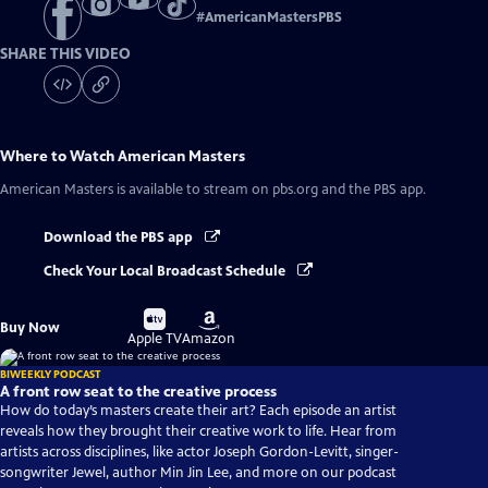
#
AmericanMastersPBS
SHARE THIS VIDEO
Where to Watch
American Masters
American Masters
is available to stream on pbs.org and the PBS app.
Download the PBS app
Check Your Local Broadcast Schedule
Buy
Buy
Buy Now
on
on
Apple TV
Amazon
BIWEEKLY PODCAST
A front row seat to the creative process
How do today’s masters create their art? Each episode an artist
reveals how they brought their creative work to life. Hear from
artists across disciplines, like actor Joseph Gordon-Levitt, singer-
songwriter Jewel, author Min Jin Lee, and more on our podcast