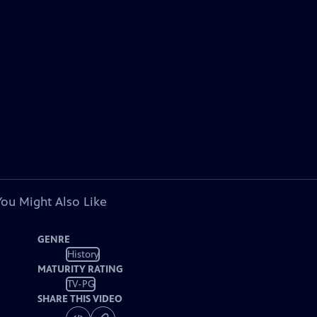
You Might Also Like
GENRE
History
MATURITY RATING
TV-PG
SHARE THIS VIDEO