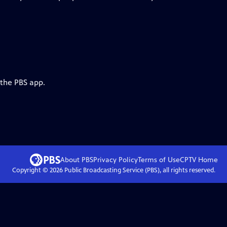
 the PBS app.
About PBS
Privacy Policy
Terms of Use
CPTV
Home
Copyright ©
2026
Public Broadcasting Service (PBS), all rights reserved.