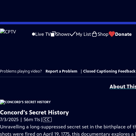
Skip
to
Live TV
Shows
My List
Shop
Donate
Main
Content
Problems playing video?
Report a Problem
|
Closed Captioning Feedback
About Thi
Concord's Secret History
Video
7/3/2025 | 56m 11s
|
CC
has
Unravelling a long-suppressed secret set in the birthplace of
Closed
shots were fired on April 19, 1775, this documentary explores a