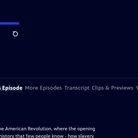
Search
s Episode
More Episodes
Transcript
Clips & Previews
 the American Revolution, where the opening
 history that few people know - how slavery