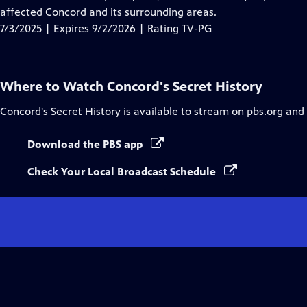
Captions
affected Concord and its surrounding areas.
7/3/2025 | Expires 9/2/2026 | Rating TV-PG
Where to Watch
Concord's Secret History
Concord's Secret History
is available to stream on pbs.org and
Download the PBS app
Check Your Local Broadcast Schedule