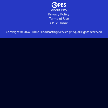
About PBS
Privacy Policy
Terms of Use
CPTV
Home
Copyright ©
2026
Public Broadcasting Service (PBS), all rights reserved.