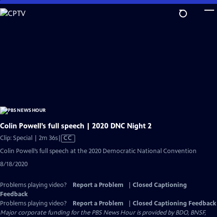
Skip
to
Main
Content
Colin Powell’s full speech | 2020 DNC Night 2
Video
Clip: Special | 2m 36s
|
CC
has
Colin Powell’s full speech at the 2020 Democratic National Convention
Closed
8/18/2020
Captions
Problems playing video?
Report a Problem
|
Closed Captioning
Feedback
Problems playing video?
Report a Problem
|
Closed Captioning Feedback
Major corporate funding for the PBS News Hour is provided by BDO, BNSF,