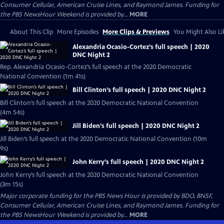
Consumer Cellular, American Cruise Lines, and Raymond James. Funding for
the PBS NewsHour Weekend is provided by...
MORE
About This Clip
More Episodes
More Clips & Previews
You Might Also Li
Alexandria Ocasio-Cortez’s full speech | 2020
DNC Night 2
Rep. Alexandria Ocasio-Cortez’s full speech at the 2020 Democratic
National Convention (1m 41s)
Bill Clinton’s full speech | 2020 DNC Night 2
Bill Clinton’s full speech at the 2020 Democratic National Convention
(4m 54s)
Jill Biden’s full speech | 2020 DNC Night 2
Jill Biden’s full speech at the 2020 Democratic National Convention (10m
9s)
John Kerry’s full speech | 2020 DNC Night 2
John Kerry’s full speech at the 2020 Democratic National Convention
(3m 15s)
Major corporate funding for the PBS News Hour is provided by BDO, BNSF,
Consumer Cellular, American Cruise Lines, and Raymond James. Funding for
the PBS NewsHour Weekend is provided by...
MORE