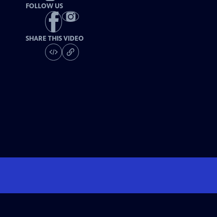
FOLLOW US
SHARE THIS VIDEO