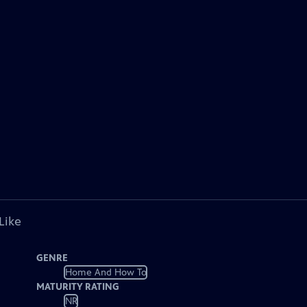
Like
GENRE
Home And How To
MATURITY RATING
NR