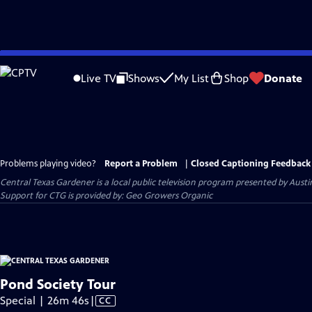
Skip
to
Live TV
Shows
My List
Shop
Donate
Main
Content
Problems playing video?
Report a Problem
|
Closed Captioning Feedback
Central Texas Gardener
is a local public television program presented by
Austi
Support for CTG is provided by: Geo Growers Organic
Pond Society Tour
Video
Special | 26m 46s
|
CC