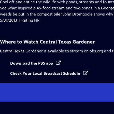
has
Cool off and entice the wildlife with ponds, streams and fount
Closed
See what inspired a 45-foot-stream and two ponds in a Geor
Captions
weeds be put in the compost pile? John Dromgoole shows why g
5/31/2013 | Rating NR
Where to Watch
Central Texas Gardener
Central Texas Gardener
is available to stream on pbs.org and 
Download the PBS app
Check Your Local Broadcast Schedule