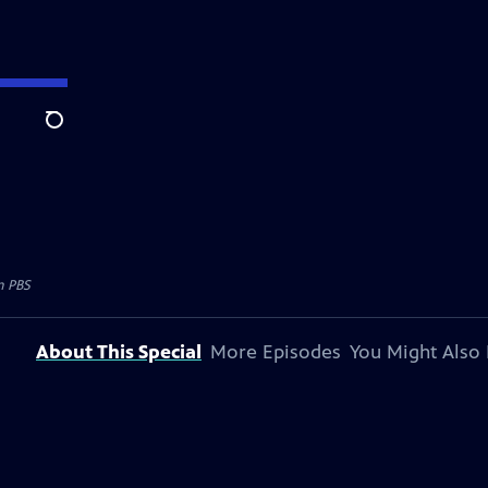
Search
n PBS
About This Special
More Episodes
You Might Also 