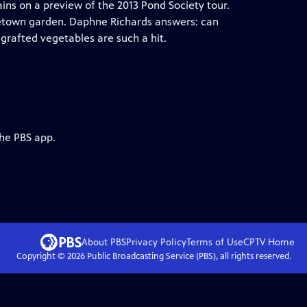
ains on a preview of the 2013 Pond Society tour.
getown garden. Daphne Richards answers: can
rafted vegetables are such a hit.
the PBS app.
About PBS
Privacy Policy
Terms of Use
CPTV
Home
Copyright ©
2026
Public Broadcasting Service (PBS), all rights reserved.