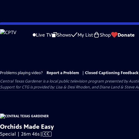
Skip
to
Live TV
Shows
My List
Shop
Donate
Main
Content
Problems playing video?
Report a Problem
|
Closed Captioning Feedback
Central Texas Gardener
is a local public television program presented by
Austi
Support for CTG is provided by: Lisa & Desi Rhoden, and Diane Land & Steve Ad
Orchids Made Easy
Video
Special | 26m 46s
|
CC