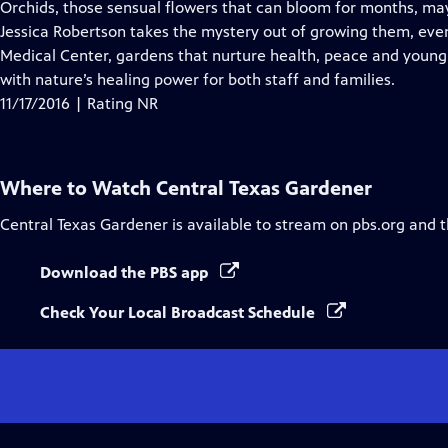
has
Orchids, those sensual flowers that can bloom for months, ma
Closed
Jessica Robertson takes the mystery out of growing them, even 
Captions
Medical Center, gardens that nurture health, peace and young
with nature’s healing power for both staff and families.
11/17/2016 | Rating NR
Where to Watch
Central Texas Gardener
Central Texas Gardener
is available to stream on pbs.org and 
Download the PBS app
Check Your Local Broadcast Schedule