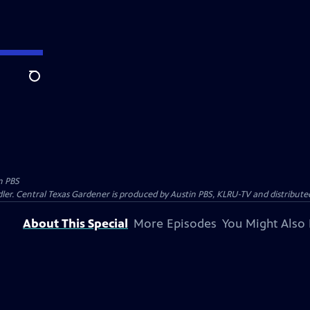
Search
n PBS
ler. Central Texas Gardener is produced by Austin PBS, KLRU-TV and distribute
About This Special
More Episodes
You Might Also 