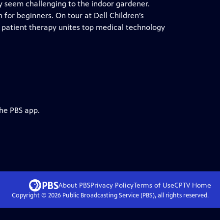
y seem challenging to the indoor gardener.
for beginners. On tour at Dell Children’s
 patient therapy unites top medical technology
the PBS app.
About PBS
Privacy Policy
Terms of Use
CPTV
Home
Copyright ©
2026
Public Broadcasting Service (PBS), all rights reserved.