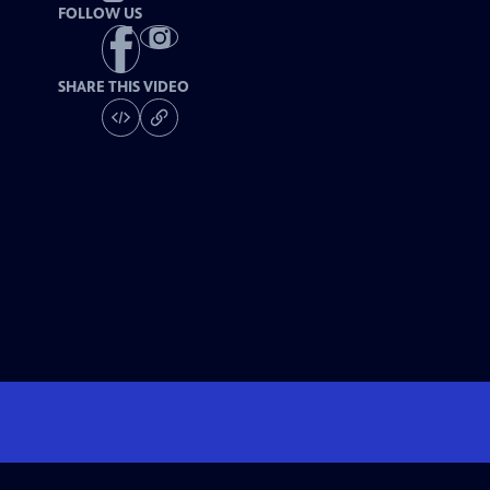
FOLLOW US
SHARE THIS VIDEO