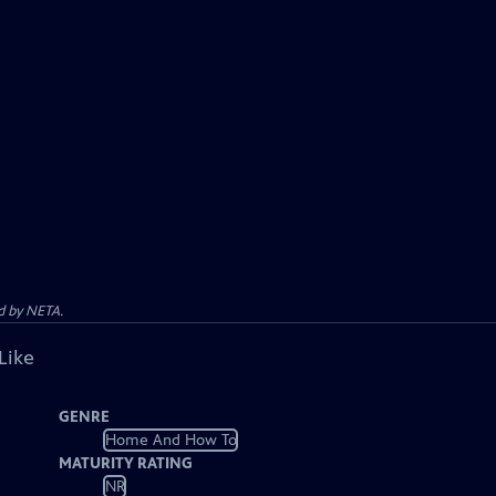
d by NETA.
Like
GENRE
Home And How To
MATURITY RATING
NR