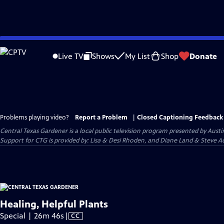
Skip
to
Live TV
Shows
My List
Shop
Donate
Main
Content
Problems playing video?
Report a Problem
|
Closed Captioning Feedback
Central Texas Gardener
is a local public television program presented by
Austi
Support for CTG is provided by: Lisa & Desi Rhoden, and Diane Land & Steve Ad
Healing, Helpful Plants
Video
Special | 26m 46s
|
CC