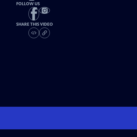
FOLLOW US
SHARE THIS VIDEO