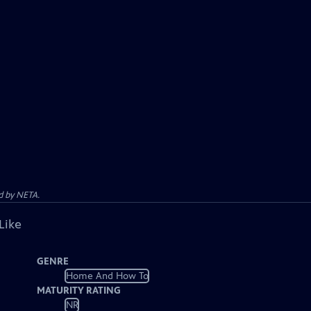
d by NETA.
Like
GENRE
Home And How To
MATURITY RATING
NR