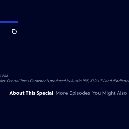
Search
n PBS
ler. Central Texas Gardener is produced by Austin PBS, KLRU-TV and distribute
About This Special
More Episodes
You Might Also 