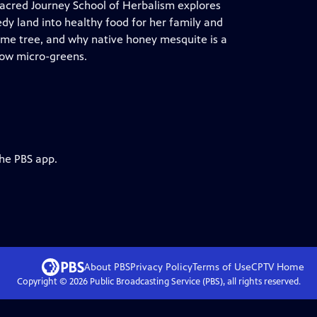
acred Journey School of Herbalism explores
y land into healthy food for her family and
lime tree, and why native honey mesquite is a
grow micro-greens.
the PBS app.
About PBS
Privacy Policy
Terms of Use
CPTV
Home
Copyright ©
2026
Public Broadcasting Service (PBS), all rights reserved.