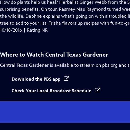
has
How do plants help us heal? Herbalist Ginger Webb from the S
Closed
surprising benefits. On tour, Rasmey Mau Raymond turned weed
Captions
the wildlife. Daphne explains what’s going on with a troubled 
tree to add to your list. Trisha flavors up recipes with fun-to-
10/18/2016 | Rating NR
Where to Watch
Central Texas Gardener
Central Texas Gardener
is available to stream on pbs.org and 
Download the PBS app
Check Your Local Broadcast Schedule