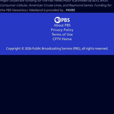
Major corporate funding for the PBS News Hour is provided by BDO, BNSF,
Consumer Cellular, American Cruise Lines, and Raymond James. Funding for
the PBS NewsHour Weekend is provided by...
MORE
About PBS
Privacy Policy
Terms of Use
CPTV
Home
Copyright ©
2026
Public Broadcasting Service (PBS), all rights reserved.