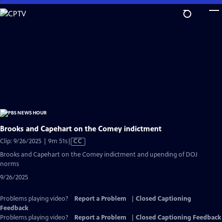
Skip
to
Main
Content
Brooks and Capehart on the Comey indictment
Video
Clip: 9/26/2025 | 9m 51s
|
CC
has
Brooks and Capehart on the Comey indictment and upending of DOJ
Closed
norms
Captions
9/26/2025
Problems playing video?
Report a Problem
|
Closed Captioning
Feedback
Problems playing video?
Report a Problem
|
Closed Captioning Feedback