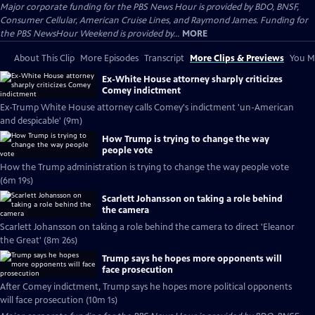
Major corporate funding for the PBS News Hour is provided by BDO, BNSF,
Consumer Cellular, American Cruise Lines, and Raymond James. Funding for
the PBS NewsHour Weekend is provided by...
MORE
About This Clip
More Episodes
Transcript
More Clips & Previews
You Mi
Ex-White House attorney sharply criticizes
Comey indictment
Ex-Trump White House attorney calls Comey's indictment 'un-American
and despicable' (9m)
How Trump is trying to change the way
people vote
How the Trump administration is trying to change the way people vote
(6m 19s)
Scarlett Johansson on taking a role behind
the camera
Scarlett Johansson on taking a role behind the camera to direct 'Eleanor
the Great' (8m 26s)
Trump says he hopes more opponents will
face prosecution
After Comey indictment, Trump says he hopes more political opponents
will face prosecution (10m 1s)