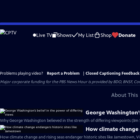
Skip
to
Live TV
Shows
My List
Shop
Donate
Main
Content
Problems playing video?
Report a Problem
|
Closed Captioning Feedback
Major corporate funding for the PBS News Hour is provided by BDO, BNSF, Co
About This 
George Washington’s 
Why George Washington believed in the strength of differing viewpoints (3m 
How climate change e
How climate change and rising seas endanger historic sites like Jamestown, Vi