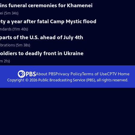
ins funeral ceremonies for Khamenei
i (5m 34s)
ty a year after fatal Camp Mystic flood
andards (11m 40s)
arts of the U.S. ahead of July 4th
ebrations (5m 38s)
soldiers to deadly front in Ukraine
m 21s)
About PBS
Privacy Policy
Terms of Use
CPTV
Home
Copyright ©
2026
Public Broadcasting Service (PBS), all rights reserved.