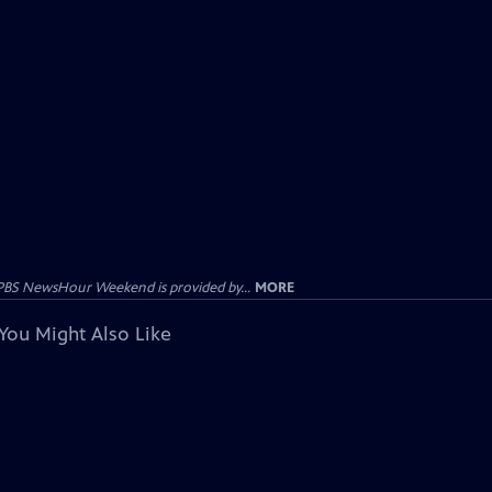
PBS NewsHour Weekend is provided by...
MORE
You Might Also Like