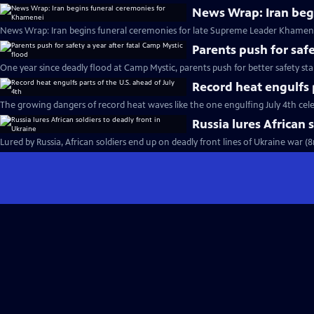
News Wrap: Iran beg
News Wrap: Iran begins funeral ceremonies for late Supreme Leader Khamene
Parents push for safe
One year since deadly flood at Camp Mystic, parents push for better safety st
Record heat engulfs p
The growing dangers of record heat waves like the one engulfing July 4th cel
Russia lures African 
Lured by Russia, African soldiers end up on deadly front lines of Ukraine war (8