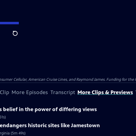
Search
nsumer Cellular, American Cruise Lines, and Raymond James. Funding for the 
Clip
More Episodes
Transcript
More Clips & Previews
belief in the power of differing views
51s)
ndangers historic sites like Jamestown
rginia (5m 49s)