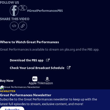
FOLLOW US
#
GreatPerformancesPBS
SHARE THIS VIDEO
Where to Watch
Great Performances
Great Performances
is available to stream on pbs.org and the PBS app.
Download the PBS app
Check Your Local Broadcast Schedule
Buy
Buy
Buy Now
on
on
Apple TV
Amazon
NEWSLETTER
Great Performances Newsletter
Subscribe to the Great Performances newsletter to keep up with the
latest full episodes to stream, exclusive content, and more!
Subscribe