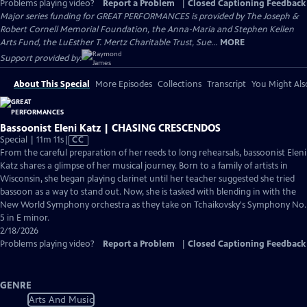
Problems playing video?
Report a Problem
|
Closed Captioning Feedback
Major series funding for GREAT PERFORMANCES is provided by The Joseph &
Robert Cornell Memorial Foundation, the Anna-Maria and Stephen Kellen
Arts Fund, the LuEsther T. Mertz Charitable Trust, Sue...
MORE
Support provided by:
About This Special
More Episodes
Collections
Transcript
You Might Als
Bassoonist Eleni Katz | CHASING CRESCENDOS
Video
Special | 11m 11s
|
CC
has
From the careful preparation of her reeds to long rehearsals, bassoonist Eleni
Closed
Katz shares a glimpse of her musical journey. Born to a family of artists in
Captions
Wisconsin, she began playing clarinet until her teacher suggested she tried
bassoon as a way to stand out. Now, she is tasked with blending in with the
New World Symphony orchestra as they take on Tchaikovsky's Symphony No.
5 in E minor.
2/18/2026
Problems playing video?
Report a Problem
|
Closed Captioning Feedback
GENRE
Arts And Music