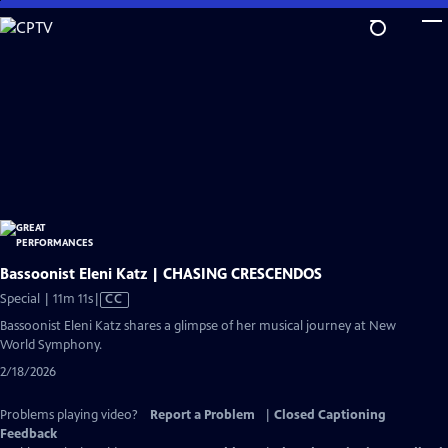
Skip
to
Main
Content
Bassoonist Eleni Katz | CHASING CRESCENDOS
Video
Special | 11m 11s
|
CC
has
Bassoonist Eleni Katz shares a glimpse of her musical journey at New
Closed
World Symphony.
Captions
2/18/2026
Problems playing video?
Report a Problem
|
Closed Captioning
Feedback