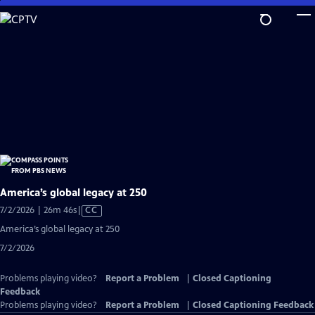
Skip
to
Main
Content
America’s global legacy at 250
Video
7/2/2026 | 26m 46s
|
CC
has
America’s global legacy at 250
Closed
7/2/2026
Captions
Problems playing video?
Report a Problem
|
Closed Captioning
Feedback
Problems playing video?
Report a Problem
|
Closed Captioning Feedback