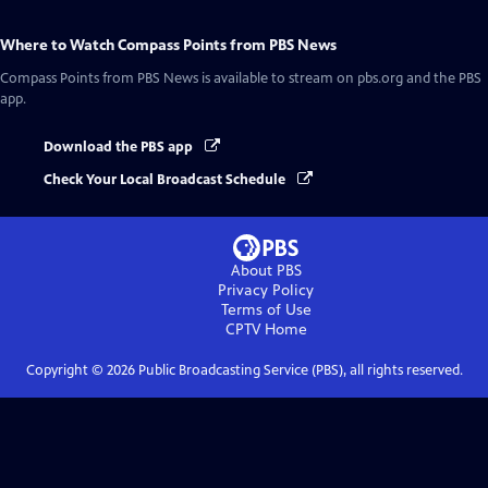
Where to Watch
Compass Points from PBS News
Compass Points from PBS News
is available to stream on pbs.org and the PBS
app.
Download the PBS app
Check Your Local Broadcast Schedule
About PBS
Privacy Policy
Terms of Use
CPTV
Home
Copyright ©
2026
Public Broadcasting Service (PBS), all rights reserved.