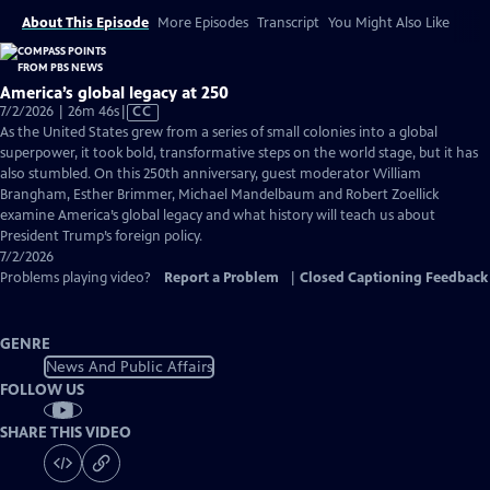
About This Episode
More Episodes
Transcript
You Might Also Like
America’s global legacy at 250
Video
7/2/2026 | 26m 46s
|
CC
has
As the United States grew from a series of small colonies into a global
Closed
superpower, it took bold, transformative steps on the world stage, but it has
Captions
also stumbled. On this 250th anniversary, guest moderator William
Brangham, Esther Brimmer, Michael Mandelbaum and Robert Zoellick
examine America’s global legacy and what history will teach us about
President Trump’s foreign policy.
7/2/2026
Problems playing video?
Report a Problem
|
Closed Captioning Feedback
GENRE
News And Public Affairs
FOLLOW US
SHARE THIS VIDEO