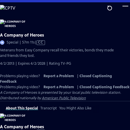
Skip
to
Main
Content
A Company of Heroes
Video
Special | 57m 11s
|
CC
has
Veterans from Easy Company recall their victories, bonds they made
Closed
and friends they lost.
Captions
4/2/2013 | Expires 4/2/2028 | Rating TV-PG
Problems playing video?
Report a Problem
|
Closed Captioning
Feedback
Problems playing video?
Report a Problem
|
Closed Captioning Feedback
A Company of Heroes
is presented by your local public television station.
Distributed nationally by
American Public Television
About This Special
Transcript
You Might Also Like
A Company of Heroes