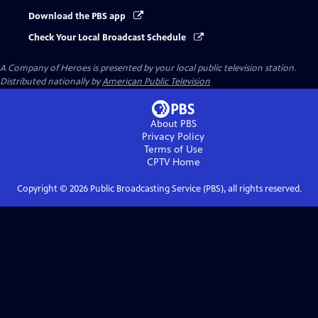
Download the PBS app
Check Your Local Broadcast Schedule
A Company of Heroes
is presented by your local public television station.
Distributed nationally by
American Public Television
About PBS
Privacy Policy
Terms of Use
CPTV
Home
Copyright ©
2026
Public Broadcasting Service (PBS), all rights reserved.