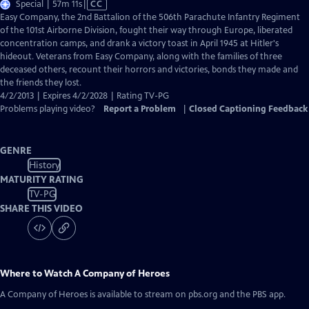
Video
Special | 57m 11s
|
CC
has
Easy Company, the 2nd Battalion of the 506th Parachute Infantry Regiment
Closed
of the 101st Airborne Division, fought their way through Europe, liberated
Captions
concentration camps, and drank a victory toast in April 1945 at Hitler's
hideout. Veterans from Easy Company, along with the families of three
deceased others, recount their horrors and victories, bonds they made and
the friends they lost.
4/2/2013 | Expires 4/2/2028 | Rating TV-PG
Problems playing video?
Report a Problem
|
Closed Captioning Feedback
GENRE
History
MATURITY RATING
TV-PG
SHARE THIS VIDEO
Where to Watch
A Company of Heroes
A Company of Heroes
is available to stream on pbs.org and the PBS app.